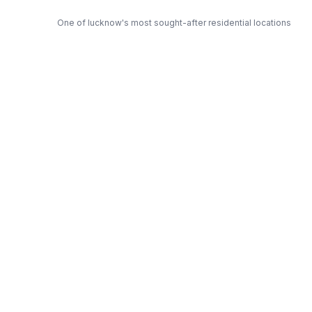
One of lucknow's most sought-after residential locations
Open Green Spaces
Low-density layout with landscaped gardens and natural light
RERA Certified
Fully RERA compliant. Zero hidden charges. Transparent
pricing.
Excella — Trusted Developer
Award-winning builder with proven track record across
lucknow
Get Expert Advice