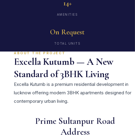
14+
AMENITIES
On Request
TOTAL UNITS
ABOUT THE PROJECT
Excella Kutumb — A New
Standard of 3BHK Living
Excella Kutumb is a premium residential development in
lucknow offering modern 3BHK apartments designed for
contemporary urban living.
Prime Sultanpur Road
Address