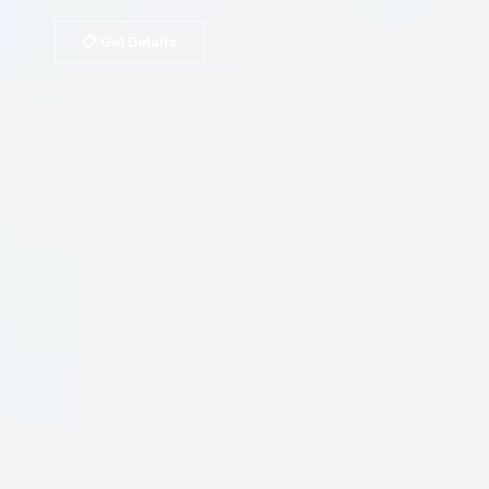
📋 Get Details