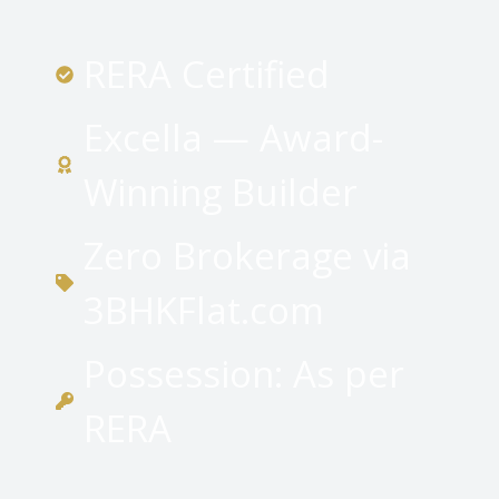
RERA Certified
Excella — Award-
Winning Builder
Zero Brokerage via
3BHKFlat.com
Possession: As per
RERA