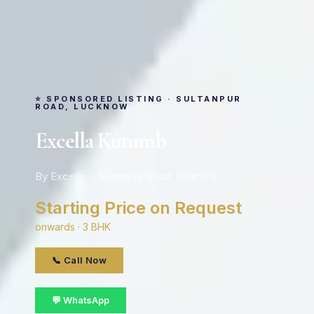
⭐ SPONSORED LISTING · SULTANPUR
ROAD, LUCKNOW
Excella Kutumb
By Excella · Sultanpur Road, lucknow
Starting Price on Request
onwards · 3 BHK
📞 Call Now
💬 WhatsApp