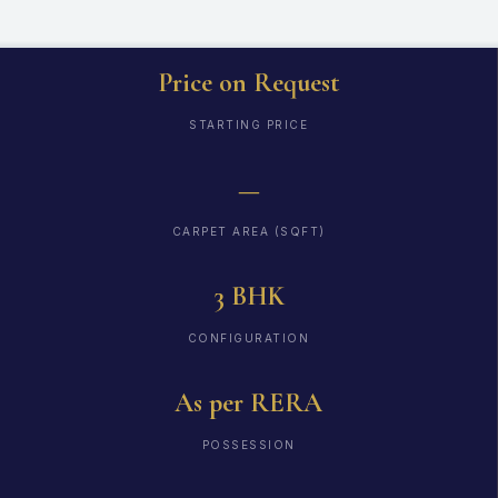
Price on Request
STARTING PRICE
—
CARPET AREA (SQFT)
3 BHK
CONFIGURATION
As per RERA
POSSESSION