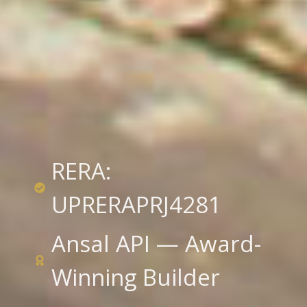
RERA:
UPRERAPRJ4281
Ansal API — Award-
Winning Builder