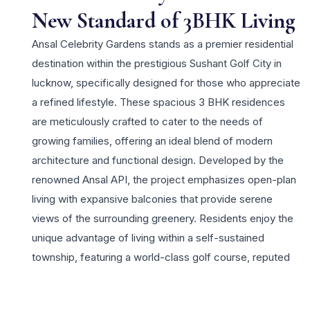
New Standard of 3BHK Living
Ansal Celebrity Gardens stands as a premier residential
destination within the prestigious Sushant Golf City in
lucknow, specifically designed for those who appreciate
a refined lifestyle. These spacious 3 BHK residences
are meticulously crafted to cater to the needs of
growing families, offering an ideal blend of modern
architecture and functional design. Developed by the
renowned Ansal API, the project emphasizes open-plan
living with expansive balconies that provide serene
views of the surrounding greenery. Residents enjoy the
unique advantage of living within a self-sustained
township, featuring a world-class golf course, reputed
schools, and advanced healthcare facilities in the
immediate vicinity. The property offers unparalleled