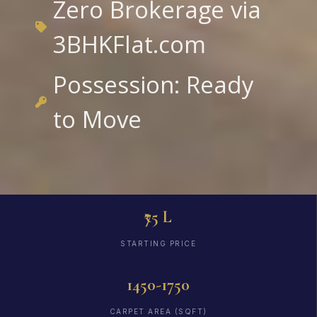
Zero Brokerage via
3BHKFlat.com
Possession: Ready
to Move
₹75 L
STARTING PRICE
1450-1750
CARPET AREA (SQFT)