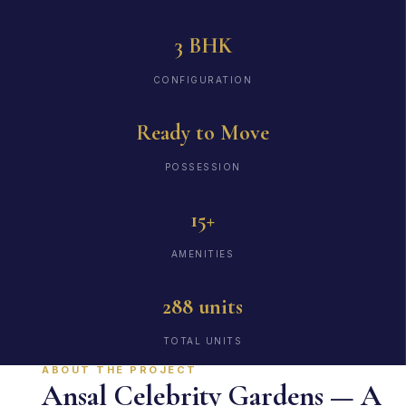
3 BHK
CONFIGURATION
Ready to Move
POSSESSION
15+
AMENITIES
288 units
TOTAL UNITS
ABOUT THE PROJECT
Ansal Celebrity Gardens — A