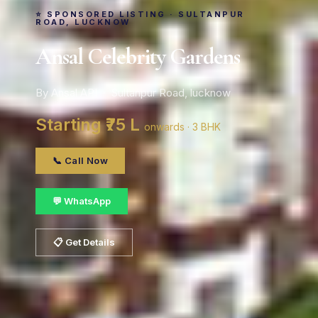
⭐ SPONSORED LISTING · SULTANPUR
ROAD, LUCKNOW
Ansal Celebrity Gardens
By Ansal API · Sultanpur Road, lucknow
Starting ₹75 L
onwards · 3 BHK
📞 Call Now
💬 WhatsApp
📋 Get Details