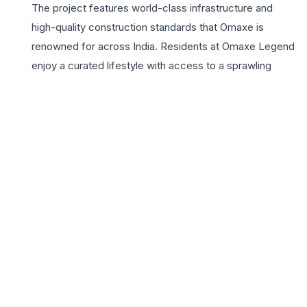
The project features world-class infrastructure and
high-quality construction standards that Omaxe is
renowned for across India. Residents at Omaxe Legend
enjoy a curated lifestyle with access to a sprawling
clubhouse, landscaped greens, and advanced security
systems. Strategically located near Gomti Nagar
Extension, the project offers seamless connectivity to
the international airport, major IT hubs, and top-tier
educational institutions. Choosing a 3 BHK home here
means investing in a lifestyle defined by convenience
and elegance, where every amenity is designed to
enhance daily well-being. From the vibrant children’s
play area to the serene senior citizen zones, Omaxe
Legend creates a holistic community vibe. For home
seekers looking for a blend of luxury, space, and a
reputable builder brand in Lucknow, Omaxe Legend