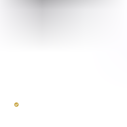
RERA:
UPRERAPRJ2076