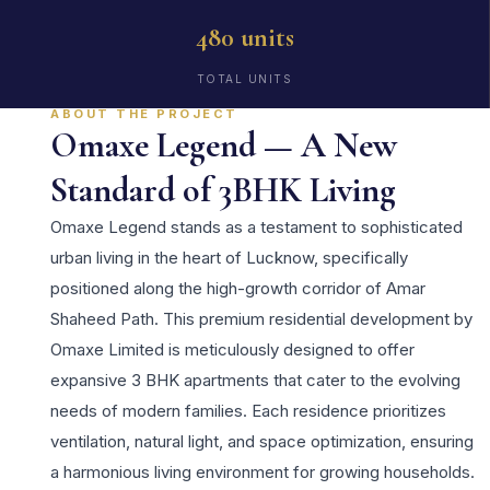
480 units
TOTAL UNITS
ABOUT THE PROJECT
Omaxe Legend — A New
Standard of 3BHK Living
Omaxe Legend stands as a testament to sophisticated
urban living in the heart of Lucknow, specifically
positioned along the high-growth corridor of Amar
Shaheed Path. This premium residential development by
Omaxe Limited is meticulously designed to offer
expansive 3 BHK apartments that cater to the evolving
needs of modern families. Each residence prioritizes
ventilation, natural light, and space optimization, ensuring
a harmonious living environment for growing households.