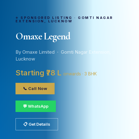
⭐ SPONSORED LISTING · GOMTI NAGAR
EXTENSION, LUCKNOW
Omaxe Legend
By Omaxe Limited · Gomti Nagar Extension,
Lucknow
Starting ₹78 L
onwards · 3 BHK
📞 Call Now
💬 WhatsApp
📋 Get Details