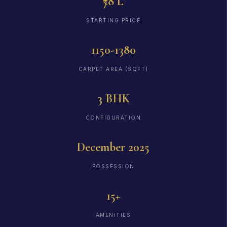
₹78 L
STARTING PRICE
1150-1380
CARPET AREA (SQFT)
3 BHK
CONFIGURATION
December 2025
POSSESSION
15+
AMENITIES