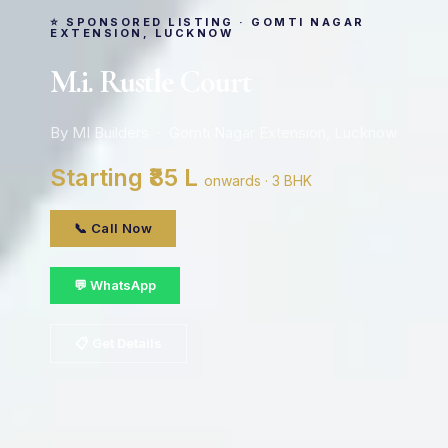
⭐ SPONSORED LISTING · GOMTI NAGAR
EXTENSION, LUCKNOW
M.i. Rustle Court
By MI Builders · Gomti Nagar Extension, Lucknow
Starting ₹85 L
onwards · 3 BHK
📞 Call Now
💬 WhatsApp
📋 Get Details