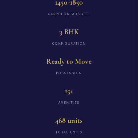
1450-1850
CARPET AREA (SQFT)
3 BHK
CONFIGURATION
Ready to Move
POSSESSION
15+
AMENITIES
468 units
TOTAL UNITS