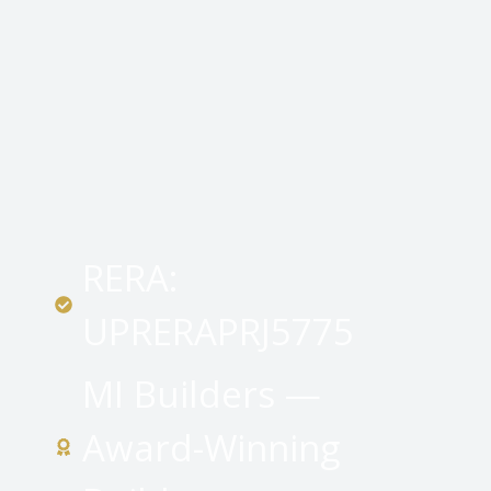
RERA:
UPRERAPRJ5775
MI Builders —
Award-Winning