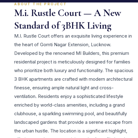
ABOUT THE PROJECT
M.i. Rustle Court — A New
Standard of 3BHK Living
M.I. Rustle Court offers an exquisite living experience in
the heart of Gomti Nagar Extension, Lucknow.
Developed by the renowned MI Builders, this premium
residential project is meticulously designed for families
who prioritize both luxury and functionality. The spacious
3 BHK apartments are crafted with modern architectural
finesse, ensuring ample natural light and cross-
ventilation. Residents enjoy a sophisticated lifestyle
enriched by world-class amenities, including a grand
clubhouse, a sparkling swimming pool, and beautifully
landscaped gardens that provide a serene escape from
the urban hustle. The location is a significant highlight,