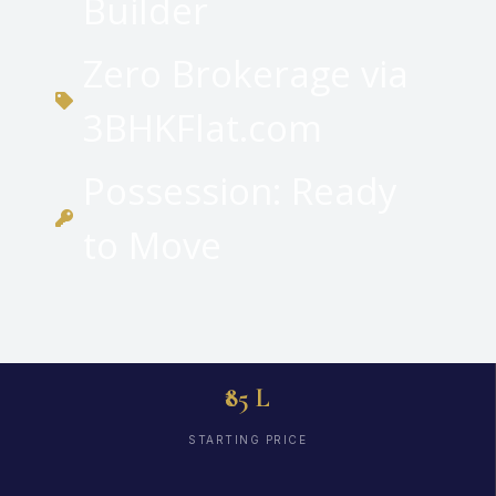
Builder
Zero Brokerage via
3BHKFlat.com
Possession: Ready
to Move
₹85 L
STARTING PRICE