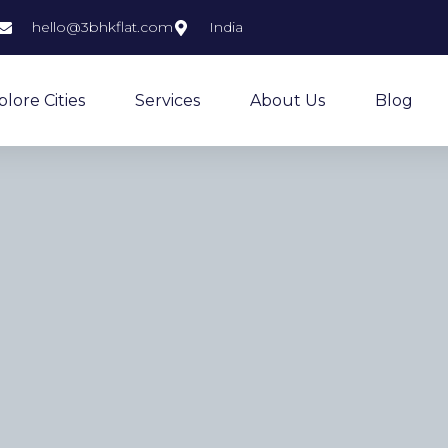
hello@3bhkflat.com
India
plore Cities
Services
About Us
Blog