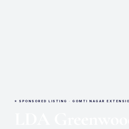
⭐ SPONSORED LISTING · GOMTI NAGAR EXTENSI
LDA Greenwoo