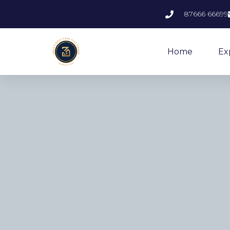
87666 66699
Home
Ex