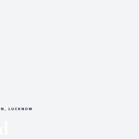
ON, LUCKNOW
d