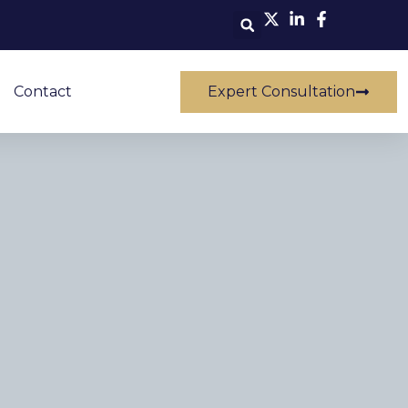
Contact
Expert Consultation