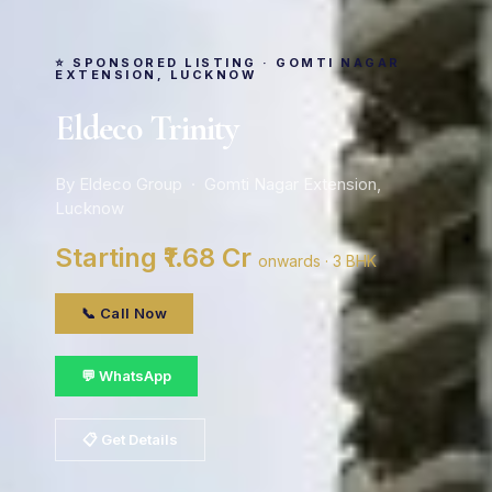
⭐ SPONSORED LISTING · GOMTI NAGAR
EXTENSION, LUCKNOW
Eldeco Trinity
By Eldeco Group · Gomti Nagar Extension,
Lucknow
Starting ₹1.68 Cr
onwards · 3 BHK
📞 Call Now
💬 WhatsApp
📋 Get Details