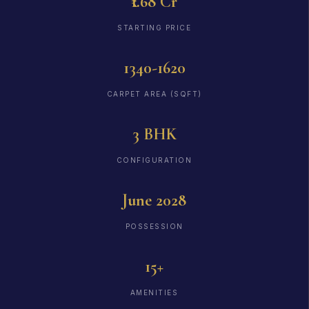
₹1.68 Cr
STARTING PRICE
1340-1620
CARPET AREA (SQFT)
3 BHK
CONFIGURATION
June 2028
POSSESSION
15+
AMENITIES