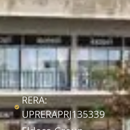
RERA:
UPRERAPRJ135339