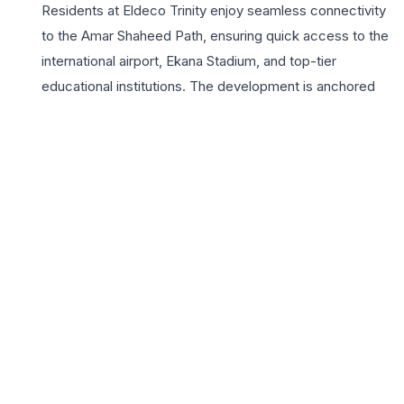
Residents at Eldeco Trinity enjoy seamless connectivity
to the Amar Shaheed Path, ensuring quick access to the
international airport, Ekana Stadium, and top-tier
educational institutions. The development is anchored
by a magnificent clubhouse and a suite of modern
amenities including a temperature-controlled swimming
pool, a state-of-the-art gymnasium, and meticulously
landscaped sky gardens. For those looking for 3 BHK
homes in Lucknow, Eldeco Trinity represents the
pinnacle of urban elegance, combining the builder’s
legacy of quality with futuristic design. With 24×7 tiered
security and sustainable infrastructure like EV charging
points, the project caters to the evolving needs of
modern homeowners. Experience a life of grandeur
where every detail is crafted to provide comfort,
privacy, and a sense of community in one of the city’s