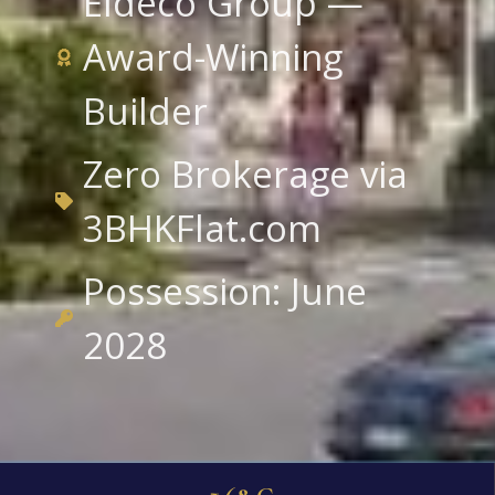
Eldeco Group —
Award-Winning
Builder
Zero Brokerage via
3BHKFlat.com
Possession: June
2028