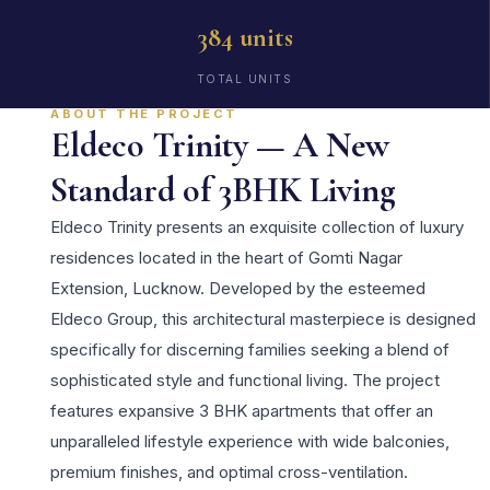
384 units
TOTAL UNITS
ABOUT THE PROJECT
Eldeco Trinity — A New
Standard of 3BHK Living
Eldeco Trinity presents an exquisite collection of luxury
residences located in the heart of Gomti Nagar
Extension, Lucknow. Developed by the esteemed
Eldeco Group, this architectural masterpiece is designed
specifically for discerning families seeking a blend of
sophisticated style and functional living. The project
features expansive 3 BHK apartments that offer an
unparalleled lifestyle experience with wide balconies,
premium finishes, and optimal cross-ventilation.