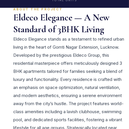
ABOUT THE PROJECT
Eldeco Elegance — A New
Standard of 3BHK Living
Eldeco Elegance stands as a testament to refined urban
living in the heart of Gomti Nagar Extension, Lucknow.
Developed by the prestigious Eldeco Group, this
residential masterpiece offers meticulously designed 3
BHK apartments tailored for families seeking a blend of
luxury and functionality. Every residence is crafted with
an emphasis on space optimization, natural ventilation,
and modern aesthetics, ensuring a serene environment
away from the city’s hustle. The project features world-
class amenities including a lavish clubhouse, swimming
pool, and dedicated sports facilities, fostering a vibrant
lifestyle for all age groups. Strategically located near