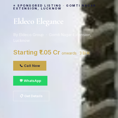
⭐ SPONSORED LISTING · GOMTI NAGAR
EXTENSION, LUCKNOW
Eldeco Elegance
By Eldeco Group · Gomti Nagar Extension,
Lucknow
Starting ₹1.05 Cr
onwards · 3 BHK
📞 Call Now
💬 WhatsApp
📋 Get Details