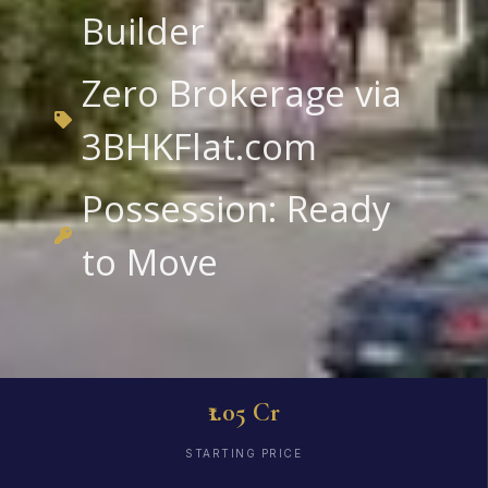
Builder
Zero Brokerage via
3BHKFlat.com
Possession: Ready
to Move
₹1.05 Cr
STARTING PRICE