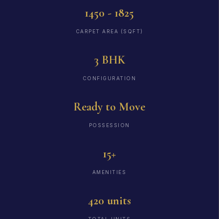
1450 - 1825
CARPET AREA (SQFT)
3 BHK
CONFIGURATION
Ready to Move
POSSESSION
15+
AMENITIES
420 units
TOTAL UNITS