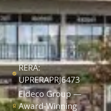
RERA:
UPRERAPRJ6473
Eldeco Group —
Award-Winning