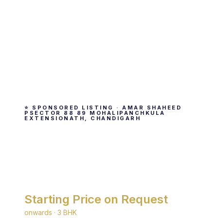
⭐ SPONSORED LISTING · AMAR SHAHEED
PSECTOR 88 89 MOHALIPANCHKULA
EXTENSIONATH, CHANDIGARH
TDI My Floors
By TDI · Amar Shaheed Psector 88 89
Mohalipanchkula Extensionath, Chandigarh
Starting Price on Request
onwards · 3 BHK