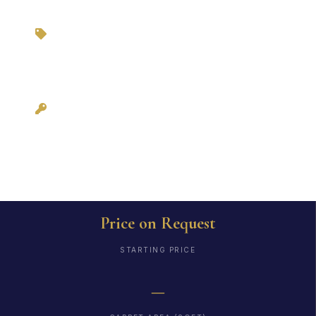
Zero Brokerage via
3BHKFlat.com
Possession: As per
RERA
Price on Request
STARTING PRICE
—