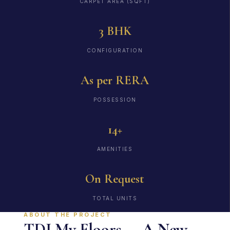
CARPET AREA (SQFT)
3 BHK
CONFIGURATION
As per RERA
POSSESSION
14+
AMENITIES
On Request
TOTAL UNITS
ABOUT THE PROJECT
TDI My Floors — A New