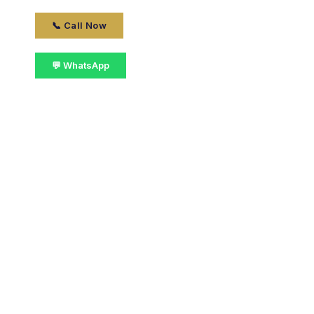
📞 Call Now
💬 WhatsApp
📋 Get Details