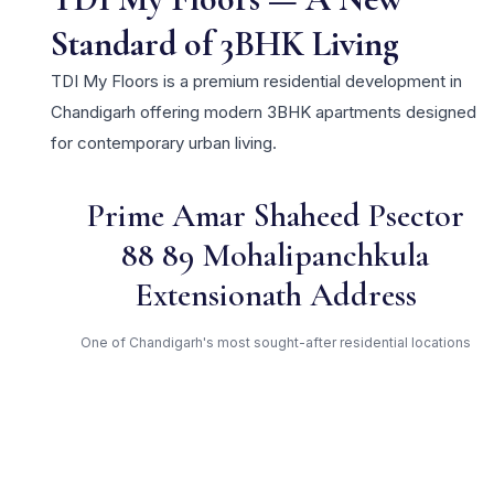
Standard of 3BHK Living
TDI My Floors is a premium residential development in
Chandigarh offering modern 3BHK apartments designed
for contemporary urban living.
Prime Amar Shaheed Psector
88 89 Mohalipanchkula
Extensionath Address
One of Chandigarh's most sought-after residential locations
Open Green Spaces
Low-density layout with landscaped gardens and natural light