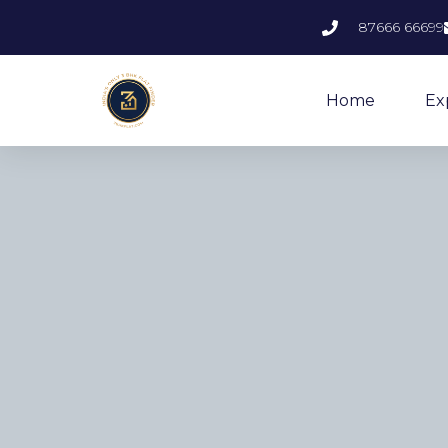
87666 66699
Home
Ex