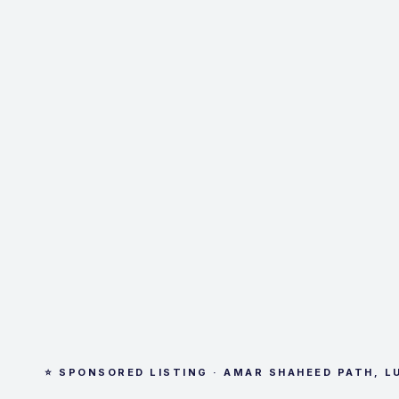
⭐ SPONSORED LISTING · AMAR SHAHEED PATH, 