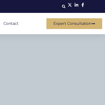
Contact
Expert Consultation