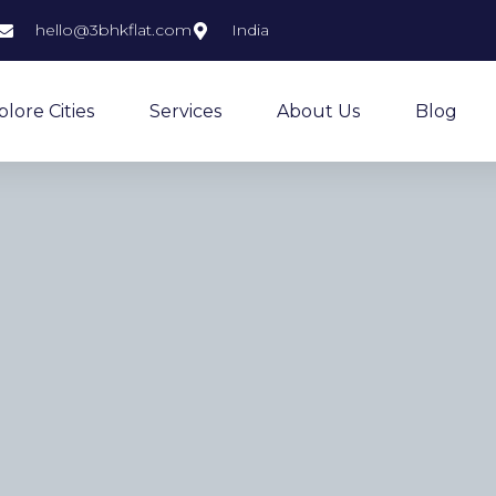
hello@3bhkflat.com
India
plore Cities
Services
About Us
Blog