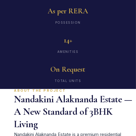
As per RERA
POSSESSION
14+
AMENITIES
On Request
TOTAL UNITS
ABOUT THE PROJECT
Nandakini Alaknanda Estate —
A New Standard of 3BHK
Living
Nandakini Alaknanda Estate is a premium residential