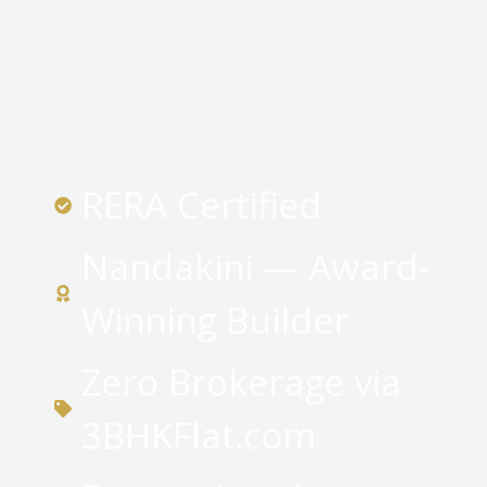
RERA Certified
Nandakini — Award-
Winning Builder
Zero Brokerage via
3BHKFlat.com