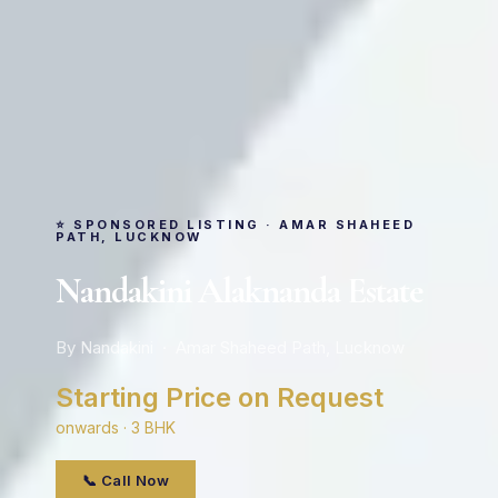
⭐ SPONSORED LISTING · AMAR SHAHEED
PATH, LUCKNOW
Nandakini Alaknanda Estate
By Nandakini · Amar Shaheed Path, Lucknow
Starting Price on Request
onwards · 3 BHK
📞 Call Now