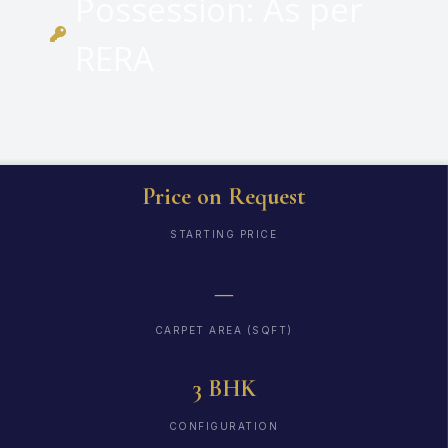
Possession: As per
RERA
Price on Request
STARTING PRICE
—
CARPET AREA (SQFT)
3 BHK
CONFIGURATION