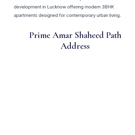
development in Lucknow offering modern 3BHK
apartments designed for contemporary urban living.
Prime Amar Shaheed Path
Address
One of Lucknow's most sought-after residential locations
Open Green Spaces
Low-density layout with landscaped gardens and natural light
RERA Certified
Fully RERA compliant. Zero hidden charges. Transparent