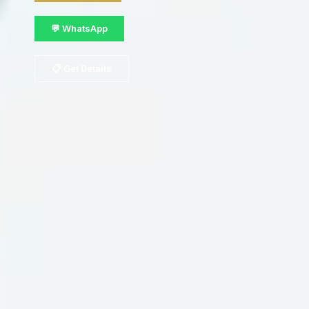
💬 WhatsApp
📋 Get Details