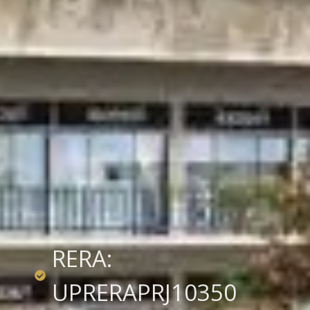
RERA:
UPRERAPRJ10350