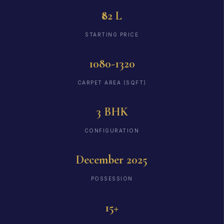
₹82 L
STARTING PRICE
1080-1320
CARPET AREA (SQFT)
3 BHK
CONFIGURATION
December 2025
POSSESSION
15+