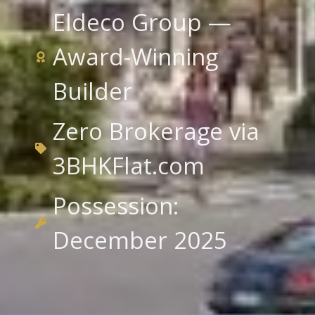
Eldeco Group —
Award-Winning
Builder
Zero Brokerage via
3BHKFlat.com
Possession:
December 2025