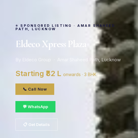
⭐ SPONSORED LISTING · AMAR SHAHEED
PATH, LUCKNOW
Eldeco Xpress Plaza
By Eldeco Group · Amar Shaheed Path, Lucknow
Starting ₹82 L
onwards · 3 BHK
📞 Call Now
💬 WhatsApp
📋 Get Details