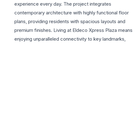
experience every day. The project integrates
contemporary architecture with highly functional floor
plans, providing residents with spacious layouts and
premium finishes. Living at Eldeco Xpress Plaza means
enjoying unparalleled connectivity to key landmarks,
including the Chaudhary Charan Singh International
Airport, major healthcare hubs, and renowned
educational institutions. The development features a
plethora of lifestyle amenities such as a state-of-the-art
clubhouse, swimming pool, and lush landscaped
gardens, fostering a community-centric environment.
Residents can indulge in diverse leisure activities within
the secure gated complex, which is monitored by 24×7
high-tech surveillance. With Eldeco Group’s decades of
excellence and trust in the Indian real estate sector, this
project promises reliability and long-term capital