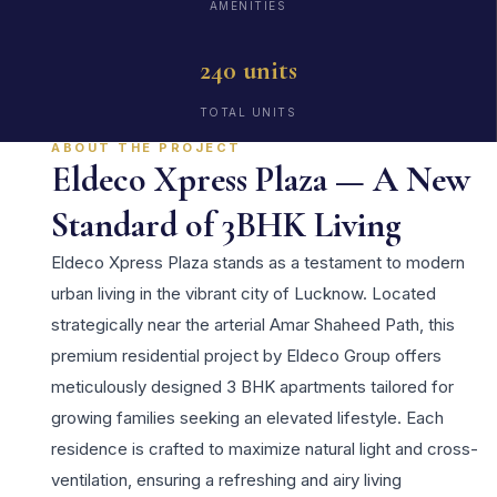
AMENITIES
240 units
TOTAL UNITS
ABOUT THE PROJECT
Eldeco Xpress Plaza — A New
Standard of 3BHK Living
Eldeco Xpress Plaza stands as a testament to modern
urban living in the vibrant city of Lucknow. Located
strategically near the arterial Amar Shaheed Path, this
premium residential project by Eldeco Group offers
meticulously designed 3 BHK apartments tailored for
growing families seeking an elevated lifestyle. Each
residence is crafted to maximize natural light and cross-
ventilation, ensuring a refreshing and airy living