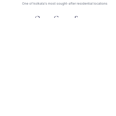
One of kolkata's most sought-after residential locations
Open Green Spaces
Low-density layout with landscaped gardens and natural light
RERA Certified
Fully RERA compliant. Zero hidden charges. Transparent
pricing.
Greenwood — Trusted
Developer
Award-winning builder with proven track record across
kolkata
Get Expert Advice