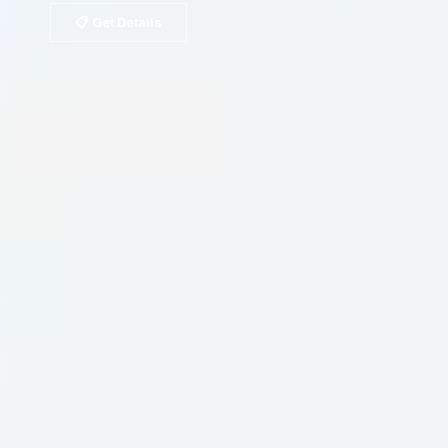
📋 Get Details