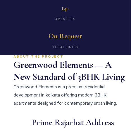
14+
AMENITIES
On Request
TOTAL UNITS
ABOUT THE PROJECT
Greenwood Elements — A
New Standard of 3BHK Living
Greenwood Elements is a premium residential
development in kolkata offering modern 3BHK
apartments designed for contemporary urban living.
Prime Rajarhat Address