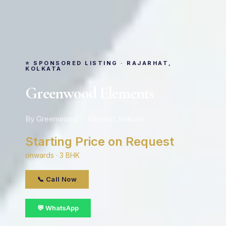
⭐ SPONSORED LISTING · RAJARHAT,
KOLKATA
Greenwood Elements
By Greenwood · Rajarhat, kolkata
Starting Price on Request
onwards · 3 BHK
📞 Call Now
💬 WhatsApp