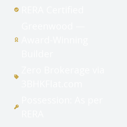
RERA Certified
Greenwood —
Award-Winning
Builder
Zero Brokerage via
3BHKFlat.com
Possession: As per
RERA