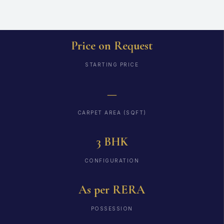
Price on Request
STARTING PRICE
—
CARPET AREA (SQFT)
3 BHK
CONFIGURATION
As per RERA
POSSESSION