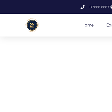
87666 66699
Home
Ex