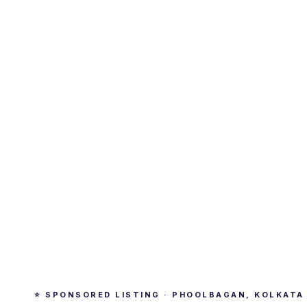
⭐ SPONSORED LISTING · PHOOLBAGAN, KOLKATA