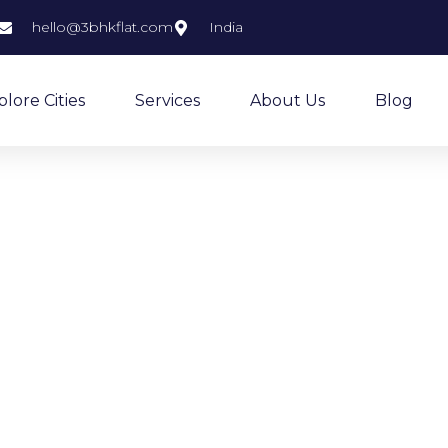
hello@3bhkflat.com
India
plore Cities
Services
About Us
Blog