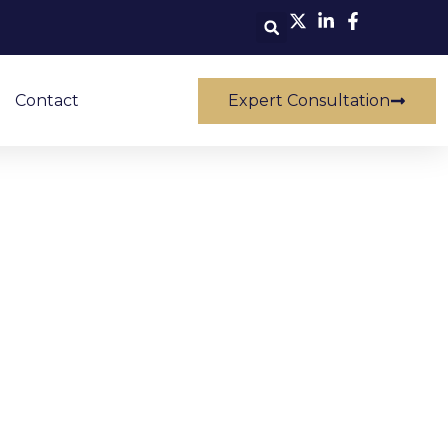
Contact
Expert Consultation