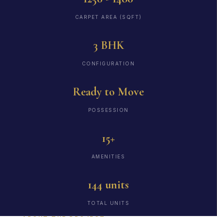
CARPET AREA (SQFT)
3 BHK
CONFIGURATION
Ready to Move
POSSESSION
15+
AMENITIES
144 units
TOTAL UNITS