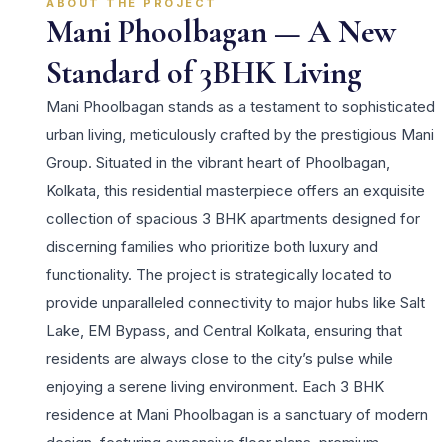
ABOUT THE PROJECT
Mani Phoolbagan — A New
Standard of 3BHK Living
Mani Phoolbagan stands as a testament to sophisticated
urban living, meticulously crafted by the prestigious Mani
Group. Situated in the vibrant heart of Phoolbagan,
Kolkata, this residential masterpiece offers an exquisite
collection of spacious 3 BHK apartments designed for
discerning families who prioritize both luxury and
functionality. The project is strategically located to
provide unparalleled connectivity to major hubs like Salt
Lake, EM Bypass, and Central Kolkata, ensuring that
residents are always close to the city’s pulse while
enjoying a serene living environment. Each 3 BHK
residence at Mani Phoolbagan is a sanctuary of modern
design, featuring expansive floor plans, premium