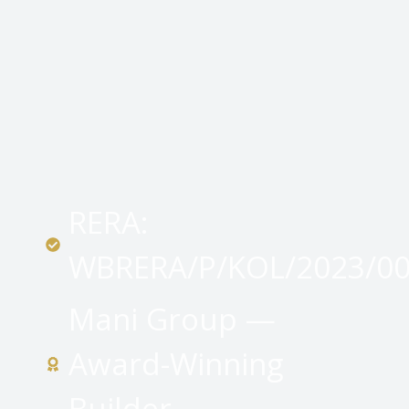
RERA:
WBRERA/P/KOL/2023/0
Mani Group —
Award-Winning
Builder