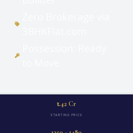
Zero Brokerage via
3BHKFlat.com
Possession: Ready
to Move
₹1.42 Cr
STARTING PRICE
1250 - 1480