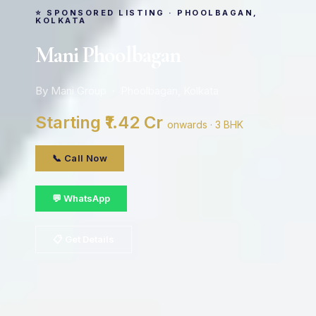
⭐ SPONSORED LISTING · PHOOLBAGAN,
KOLKATA
Mani Phoolbagan
By Mani Group · Phoolbagan, Kolkata
Starting ₹1.42 Cr
onwards · 3 BHK
📞 Call Now
💬 WhatsApp
📋 Get Details