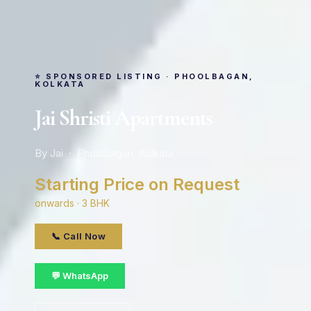
⭐ SPONSORED LISTING · PHOOLBAGAN,
KOLKATA
Jai Shristi Apartments
By Jai · Phoolbagan, Kolkata
Starting Price on Request
onwards · 3 BHK
📞 Call Now
💬 WhatsApp