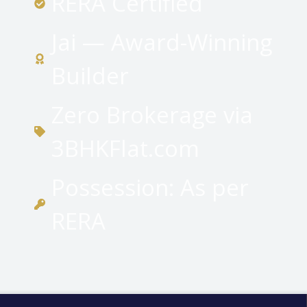
RERA Certified
Jai — Award-Winning
Builder
Zero Brokerage via
3BHKFlat.com
Possession: As per
RERA