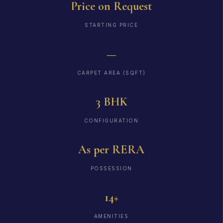
Price on Request
STARTING PRICE
—
CARPET AREA (SQFT)
3 BHK
CONFIGURATION
As per RERA
POSSESSION
14+
AMENITIES