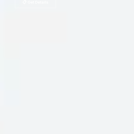
📋 Get Details