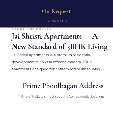
On Request
TOTAL UNITS
ABOUT THE PROJECT
Jai Shristi Apartments — A
New Standard of 3BHK Living
Jai Shristi Apartments is a premium residential
development in Kolkata offering modern 3BHK
apartments designed for contemporary urban living.
Prime Phoolbagan Address
One of Kolkata's most sought-after residential locations
Open Green Spaces