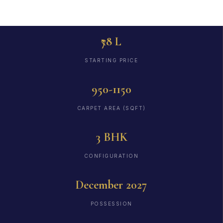
₹78 L
STARTING PRICE
950-1150
CARPET AREA (SQFT)
3 BHK
CONFIGURATION
December 2027
POSSESSION