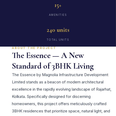
15+
AMENITIES
240 units
TOTAL UNITS
ABOUT THE PROJECT
The Essence — A New
Standard of 3BHK Living
The Essence by Magnolia Infrastructure Development
Limited stands as a beacon of modern architectural
excellence in the rapidly evolving landscape of Rajarhat,
Kolkata. Specifically designed for discerning
homeowners, this project offers meticulously crafted
3BHK residences that prioritize space, natural light, and