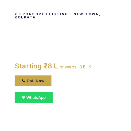
⭐ SPONSORED LISTING · NEW TOWN,
KOLKATA
The Essence
By Magnolia Infrastructure Development Limited
· New Town, kolkata
Starting ₹78 L
onwards · 3 BHK
📞 Call Now
💬 WhatsApp
📋 Get Details