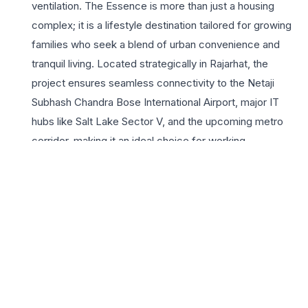
ventilation. The Essence is more than just a housing
complex; it is a lifestyle destination tailored for growing
families who seek a blend of urban convenience and
tranquil living. Located strategically in Rajarhat, the
project ensures seamless connectivity to the Netaji
Subhash Chandra Bose International Airport, major IT
hubs like Salt Lake Sector V, and the upcoming metro
corridor, making it an ideal choice for working
professionals. Residents can indulge in a wide array of
premium amenities, including a state-of-the-art
clubhouse, lush landscaped gardens, and advanced
security systems. The Magnolia Infrastructure brand
brings with it a legacy of trust and quality construction,
ensuring that every corner of your home reflects
superior craftsmanship. Whether you are looking for a
sanctuary away from the city’s hustle or a vibrant