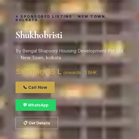
⭐ SPONSORED LISTING · NEW TOWN,
KOLKATA
Shukhobristi
By Bengal Shapoorji Housing Development Pvt Ltd
· New Town, kolkata
Starting ₹65 L
onwards · 3 BHK
📞 Call Now
💬 WhatsApp
📋 Get Details