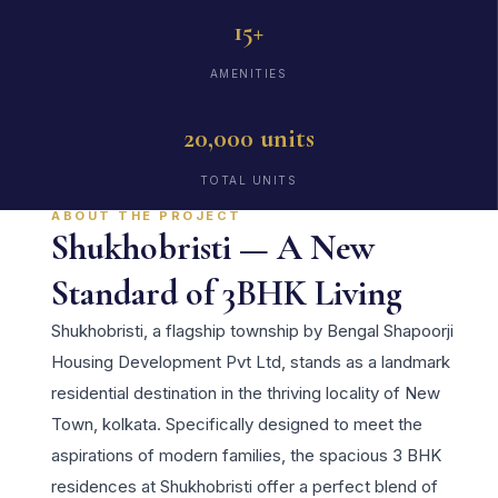
15+
AMENITIES
20,000 units
TOTAL UNITS
ABOUT THE PROJECT
Shukhobristi — A New
Standard of 3BHK Living
Shukhobristi, a flagship township by Bengal Shapoorji
Housing Development Pvt Ltd, stands as a landmark
residential destination in the thriving locality of New
Town, kolkata. Specifically designed to meet the
aspirations of modern families, the spacious 3 BHK
residences at Shukhobristi offer a perfect blend of