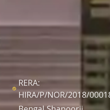
RERA:
HIRA/P/NOR/2018/0001
Bengal Shapoorji