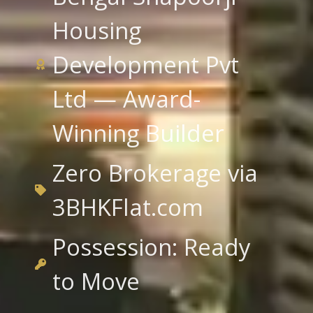
Housing
Development Pvt
Ltd — Award-
Winning Builder
Zero Brokerage via
3BHKFlat.com
Possession: Ready
to Move