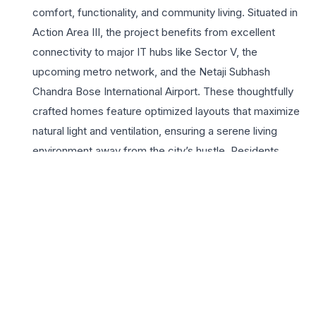
comfort, functionality, and community living. Situated in
Action Area III, the project benefits from excellent
connectivity to major IT hubs like Sector V, the
upcoming metro network, and the Netaji Subhash
Chandra Bose International Airport. These thoughtfully
crafted homes feature optimized layouts that maximize
natural light and ventilation, ensuring a serene living
environment away from the city’s hustle. Residents
enjoy access to a wide array of lifestyle amenities,
including a sprawling clubhouse, landscaped gardens,
and dedicated recreational zones. As a project by the
renowned Shapoorji Pallonji group, Shukhobristi
guarantees quality construction and reliable
infrastructure. Choosing a 3 BHK here means investing in
a lifestyle that prioritizes well-being, security, and
proximity to essential services like prestigious schools,