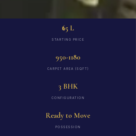
₹65 L
STARTING PRICE
950-1180
CARPET AREA (SQFT)
3 BHK
CONFIGURATION
Ready to Move
POSSESSION