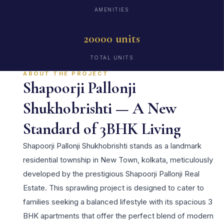
AMENITIES
20000 units
TOTAL UNITS
ABOUT THE PROJECT
Shapoorji Pallonji
Shukhobrishti — A New
Standard of 3BHK Living
Shapoorji Pallonji Shukhobrishti stands as a landmark
residential township in New Town, kolkata, meticulously
developed by the prestigious Shapoorji Pallonji Real
Estate. This sprawling project is designed to cater to
families seeking a balanced lifestyle with its spacious 3
BHK apartments that offer the perfect blend of modern