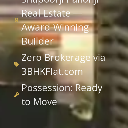
Real Estate —
Award-Winning
Builder
Zero Brokerage via
3BHKFlat.com
Possession: Ready
to Move