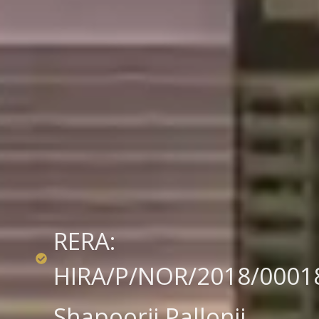
RERA:
HIRA/P/NOR/2018/0001
Shapoorji Pallonji