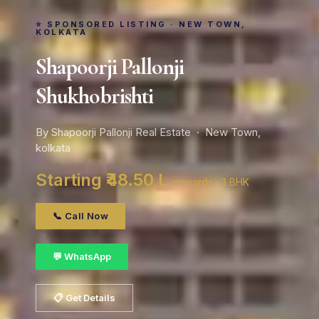
⭐ SPONSORED LISTING · NEW TOWN,
KOLKATA
Shapoorji Pallonji
Shukhobrishti
By Shapoorji Pallonji Real Estate · New Town,
kolkata
Starting ₹48.50 L
onwards · 3 BHK
📞 Call Now
💬 WhatsApp
📋 Get Details