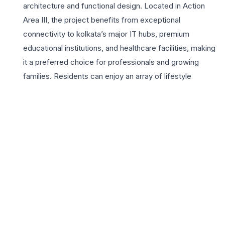
architecture and functional design. Located in Action
Area III, the project benefits from exceptional
connectivity to kolkata’s major IT hubs, premium
educational institutions, and healthcare facilities, making
it a preferred choice for professionals and growing
families. Residents can enjoy an array of lifestyle
amenities including a fully equipped gymnasium, a grand
clubhouse, and beautifully landscaped gardens that
provide a serene escape from the city’s bustle. The 3
BHK residences are specifically crafted to provide
ample natural light and ventilation, ensuring a healthy
living environment for all age groups. With the builder’s
legacy of engineering excellence and commitment to
quality, Shukhobrishti offers a secure and vibrant
community living experience. The strategic location near
the Rajarhat-New Town expressway ensures seamless