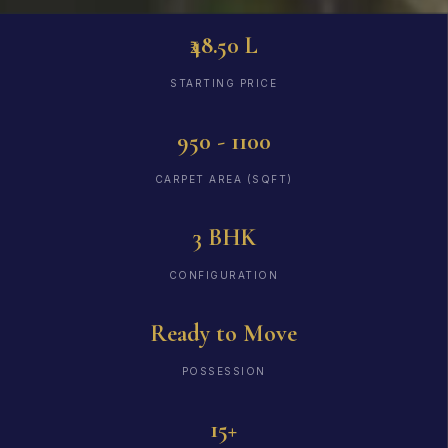
₹48.50 L
STARTING PRICE
950 - 1100
CARPET AREA (SQFT)
3 BHK
CONFIGURATION
Ready to Move
POSSESSION
15+