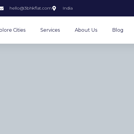
hello@3bhkflat.com
India
plore Cities
Services
About Us
Blog