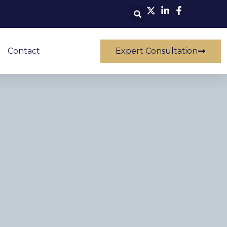
Contact
Expert Consultation