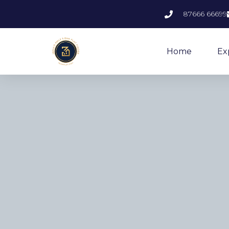
87666 66699
Home
Ex