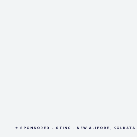
⭐ SPONSORED LISTING · NEW ALIPORE, KOLKATA