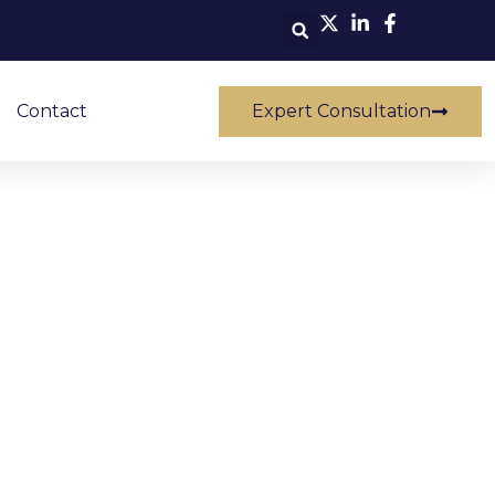
Contact
Expert Consultation