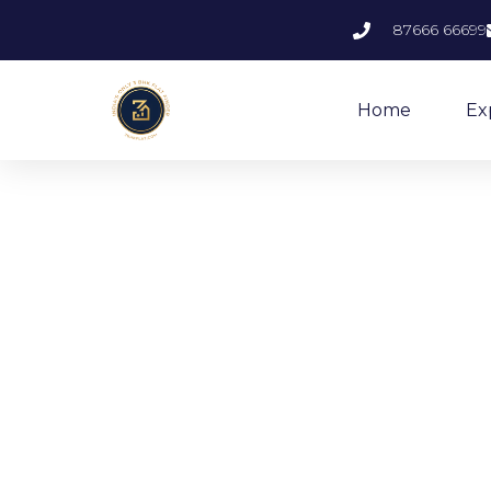
87666 66699
Home
Ex