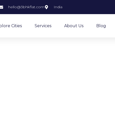
hello@3bhkflat.com
India
plore Cities
Services
About Us
Blog