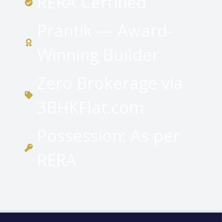
RERA Certified
Prantik — Award-
Winning Builder
Zero Brokerage via
3BHKFlat.com
Possession: As per
RERA