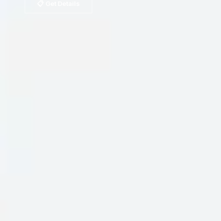
📋 Get Details