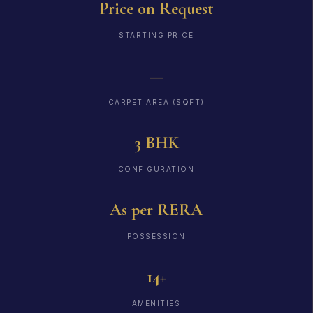
Price on Request
STARTING PRICE
—
CARPET AREA (SQFT)
3 BHK
CONFIGURATION
As per RERA
POSSESSION
14+
AMENITIES