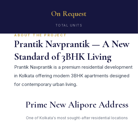
On Request
TOTAL UNITS
ABOUT THE PROJECT
Prantik Navprantik — A New
Standard of 3BHK Living
Prantik Navprantik is a premium residential development
in Kolkata offering modern 3BHK apartments designed
for contemporary urban living.
Prime New Alipore Address
One of Kolkata's most sought-after residential locations
Open Green Spaces