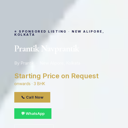
⭐ SPONSORED LISTING · NEW ALIPORE,
KOLKATA
Prantik Navprantik
By Prantik · New Alipore, Kolkata
Starting Price on Request
onwards · 3 BHK
📞 Call Now
💬 WhatsApp