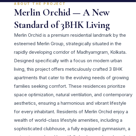
ABOUT THE PROJECT
Merlin Orchid — A New
Standard of 3BHK Living
Merlin Orchid is a premium residential landmark by the
esteemed Merlin Group, strategically situated in the
rapidly developing corridor of Madhyamgram, Kolkata.
Designed specifically with a focus on modern urban
living, this project offers meticulously crafted 3 BHK
apartments that cater to the evolving needs of growing
families seeking comfort. These residences prioritize
space optimization, natural ventilation, and contemporary
aesthetics, ensuring a harmonious and vibrant lifestyle
for every inhabitant. Residents of Merlin Orchid enjoy a
wealth of world-class lifestyle amenities, including a
sophisticated clubhouse, a fully equipped gymnasium, a