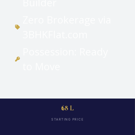
Builder
Zero Brokerage via
3BHKFlat.com
Possession: Ready
to Move
₹68 L
STARTING PRICE