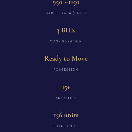
950 - 1150
CARPET AREA (SQFT)
3 BHK
CONFIGURATION
Ready to Move
POSSESSION
15+
AMENITIES
156 units
TOTAL UNITS