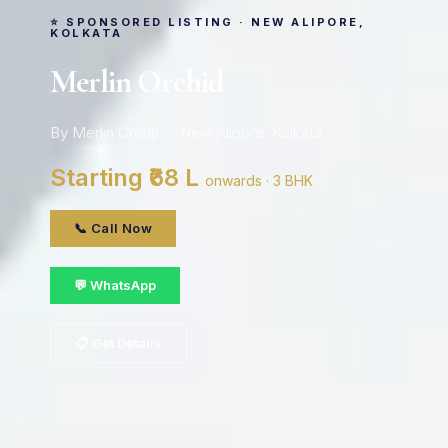
⭐ SPONSORED LISTING · NEW ALIPORE,
KOLKATA
Merlin Orchid
By Merlin Group · New Alipore, Kolkata
Starting ₹68 L
onwards · 3 BHK
📞 Call Now
💬 WhatsApp
📋 Get Details