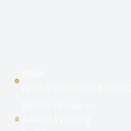
RERA:
HIRA/P/NOR/2018/0000
Merlin Group —
Award-Winning