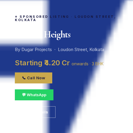
⭐ SPONSORED LISTING · LOUDON STREET,
KOLKATA
Loudon Heights
By Dugar Projects · Loudon Street, Kolkata
Starting ₹4.20 Cr
onwards · 3 BHK
📞 Call Now
💬 WhatsApp
📋 Get Details