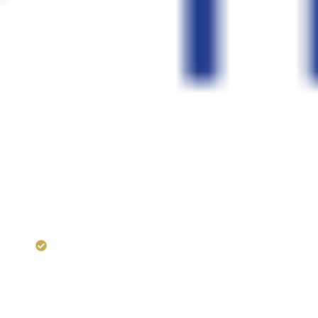
RERA:
HIRA/P/KOL/2018/0002
Dugar Projects —