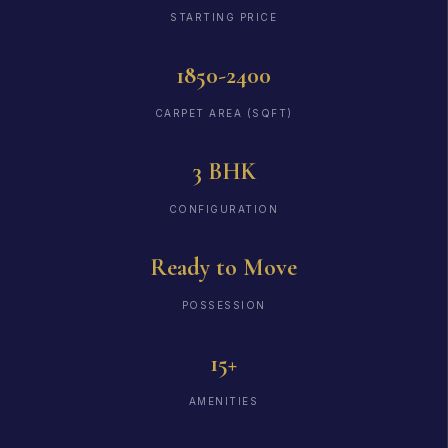
STARTING PRICE
1850-2400
CARPET AREA (SQFT)
3 BHK
CONFIGURATION
Ready to Move
POSSESSION
15+
AMENITIES