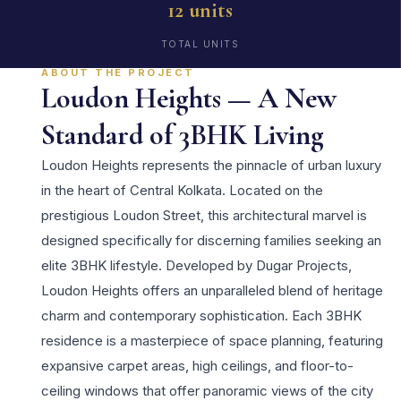
12 units
TOTAL UNITS
ABOUT THE PROJECT
Loudon Heights — A New
Standard of 3BHK Living
Loudon Heights represents the pinnacle of urban luxury
in the heart of Central Kolkata. Located on the
prestigious Loudon Street, this architectural marvel is
designed specifically for discerning families seeking an
elite 3BHK lifestyle. Developed by Dugar Projects,
Loudon Heights offers an unparalleled blend of heritage
charm and contemporary sophistication. Each 3BHK
residence is a masterpiece of space planning, featuring
expansive carpet areas, high ceilings, and floor-to-
ceiling windows that offer panoramic views of the city