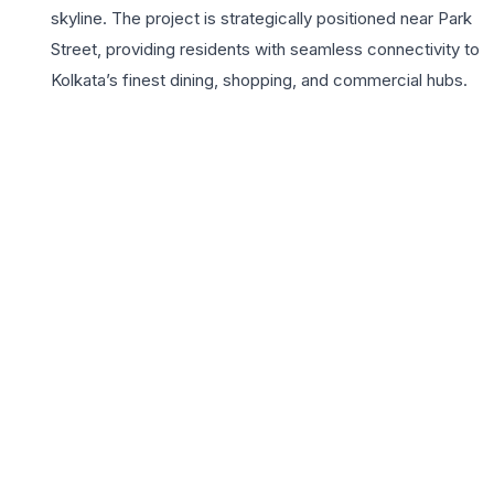
skyline. The project is strategically positioned near Park
Street, providing residents with seamless connectivity to
Kolkata’s finest dining, shopping, and commercial hubs.
Key highlights include a limited number of units to ensure
maximum privacy, VRV air conditioning, and top-tier
Italian marble flooring. Residents enjoy a lifestyle
defined by luxury with amenities such as a rooftop
infinity lounge, a state-of-the-art fitness center, and
advanced multi-tier security systems. For families
upgrading to a 3BHK, Loudon Heights provides the
perfect balance of prestige and practicality, ensuring a
legacy home in one of the most coveted pin codes of
Kolkata. With its proximity to top-tier educational
institutions and premium healthcare facilities, Loudon
Heights stands as a beacon of modern comfort and
timeless elegance for the city’s elite.