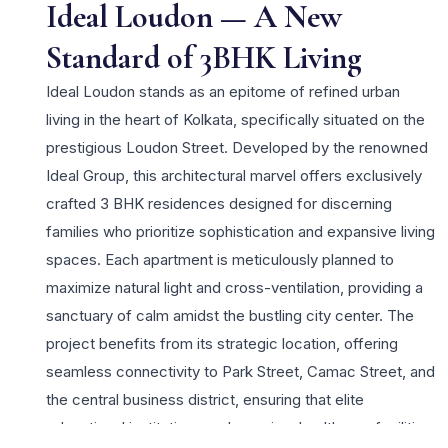
Ideal Loudon — A New
Standard of 3BHK Living
Ideal Loudon stands as an epitome of refined urban
living in the heart of Kolkata, specifically situated on the
prestigious Loudon Street. Developed by the renowned
Ideal Group, this architectural marvel offers exclusively
crafted 3 BHK residences designed for discerning
families who prioritize sophistication and expansive living
spaces. Each apartment is meticulously planned to
maximize natural light and cross-ventilation, providing a
sanctuary of calm amidst the bustling city center. The
project benefits from its strategic location, offering
seamless connectivity to Park Street, Camac Street, and
the central business district, ensuring that elite
educational institutions and premium healthcare facilities