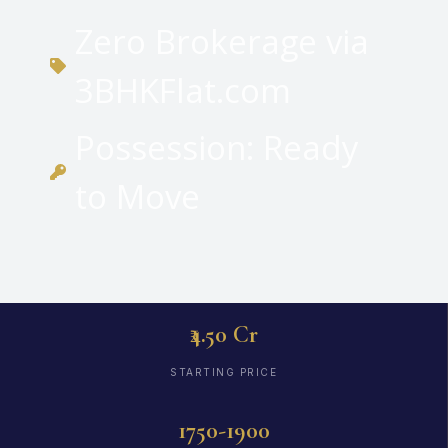
Zero Brokerage via
3BHKFlat.com
Possession: Ready
to Move
₹4.50 Cr
STARTING PRICE
1750-1900