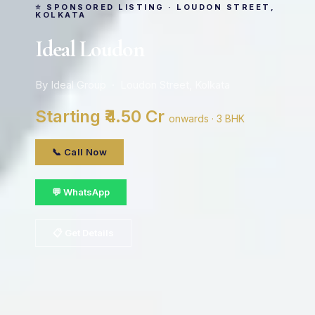
⭐ SPONSORED LISTING · LOUDON STREET,
KOLKATA
Ideal Loudon
By Ideal Group · Loudon Street, Kolkata
Starting ₹4.50 Cr
onwards · 3 BHK
📞 Call Now
💬 WhatsApp
📋 Get Details