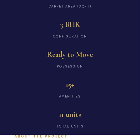
CARPET AREA (SQFT)
3 BHK
CONFIGURATION
Ready to Move
POSSESSION
15+
AMENITIES
11 units
TOTAL UNITS
ABOUT THE PROJECT