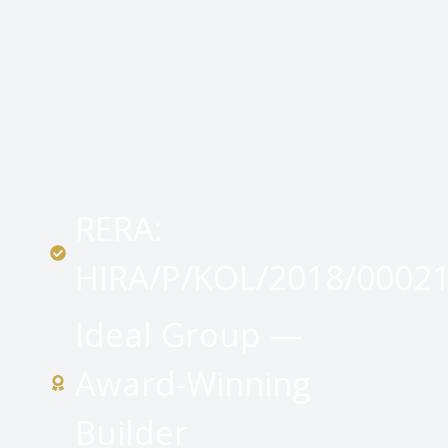
RERA:
HIRA/P/KOL/2018/0002
Ideal Group —
Award-Winning
Builder