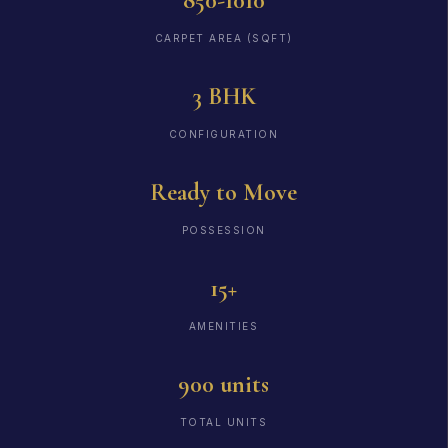
850-1010
CARPET AREA (SQFT)
3 BHK
CONFIGURATION
Ready to Move
POSSESSION
15+
AMENITIES
900 units
TOTAL UNITS