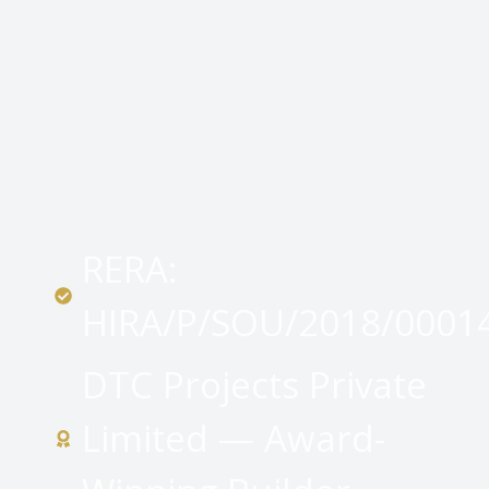
RERA:
HIRA/P/SOU/2018/0001
DTC Projects Private
Limited — Award-