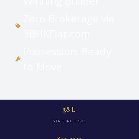
Winning Builder
Zero Brokerage via
3BHKFlat.com
Possession: Ready
to Move
₹58 L
STARTING PRICE