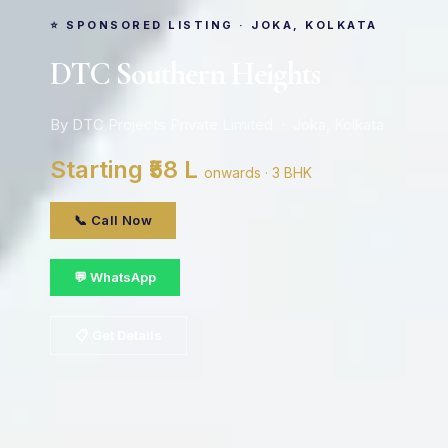
⭐ SPONSORED LISTING · JOKA, KOLKATA
DTC Southern Heights
By DTC Projects Private Limited · Joka, Kolkata
Starting ₹58 L
onwards · 3 BHK
📞 Call Now
💬 WhatsApp
📋 Get Details