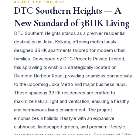
ABOUT THE PROJECT
DTC Southern Heights — A
New Standard of 3BHK Living
DTC Southern Heights stands as a premier residential
destination in Joka, Kolkata, offering meticulously
designed 3BHK apartments tailored for modern urban
families. Developed by DTC Projects Private Limited,
this sprawling township is strategically located on
Diamond Harbour Road, providing seamless connectivity
to the upcoming Joka Metro and major business hubs.
These spacious 3BHK residences are crafted to
maximize natural light and ventilation, ensuring a healthy
and harmonious living environment. The project
emphasizes a holistic lifestyle with an expansive
clubhouse, landscaped greens, and premium lifestyle
amenities that cater to all age groups. Residents of DTC