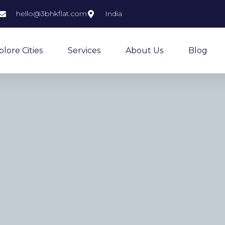
hello@3bhkflat.com
India
plore Cities
Services
About Us
Blog