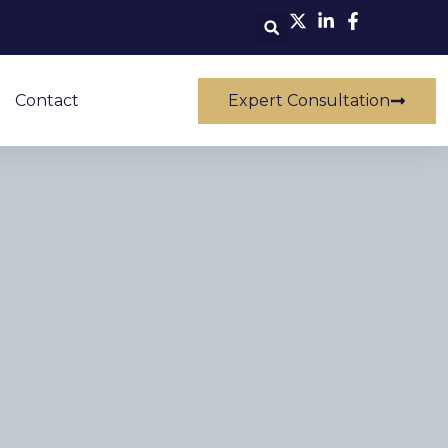
Contact
Expert Consultation