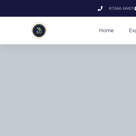
87666 66699
Home
Ex