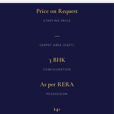
Price on Request
STARTING PRICE
—
CARPET AREA (SQFT)
3 BHK
CONFIGURATION
As per RERA
POSSESSION
14+