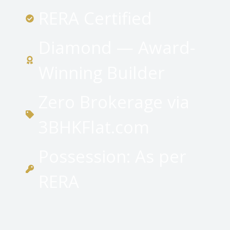
RERA Certified
Diamond — Award-
Winning Builder
Zero Brokerage via
3BHKFlat.com
Possession: As per
RERA