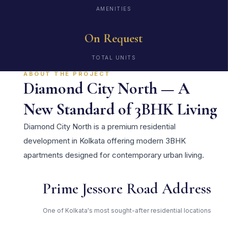
AMENITIES
On Request
TOTAL UNITS
ABOUT THE PROJECT
Diamond City North — A
New Standard of 3BHK Living
Diamond City North is a premium residential
development in Kolkata offering modern 3BHK
apartments designed for contemporary urban living.
Prime Jessore Road Address
One of Kolkata's most sought-after residential locations