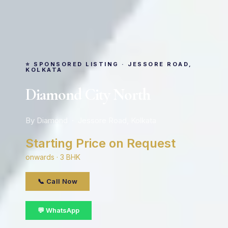
⭐ SPONSORED LISTING · JESSORE ROAD,
KOLKATA
Diamond City North
By Diamond · Jessore Road, Kolkata
Starting Price on Request
onwards · 3 BHK
📞 Call Now
💬 WhatsApp