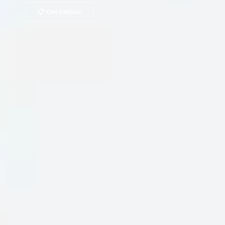
📋 Get Details