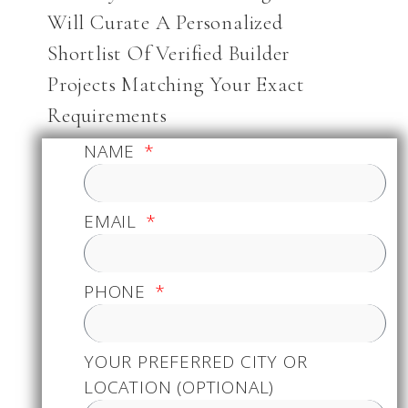
Will Curate A Personalized
Shortlist Of Verified Builder
Projects Matching Your Exact
Requirements
NAME
EMAIL
PHONE
YOUR PREFERRED CITY OR
LOCATION (OPTIONAL)