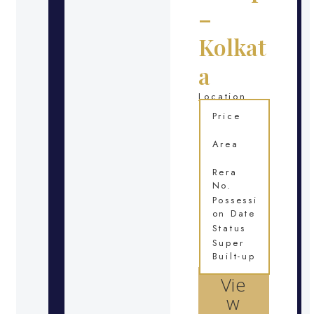
–
Kolkat
a
Location
Price
Area
Rera
No.
Possessi
on Date
Status
Super
Built-up
Vie
w