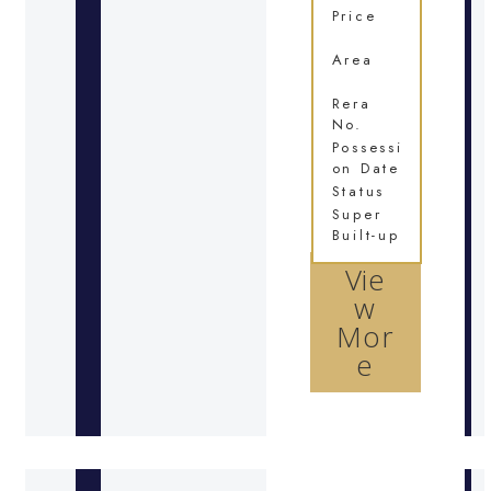
Price
Area
Rera
No.
Possessi
on Date
Status
Super
Built-up
Vie
w
Mor
e