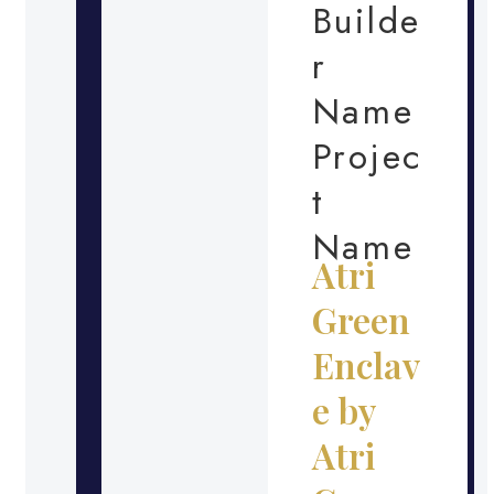
Builde
r
Name
Projec
t
Name
Atri
Green
Enclav
e by
Atri