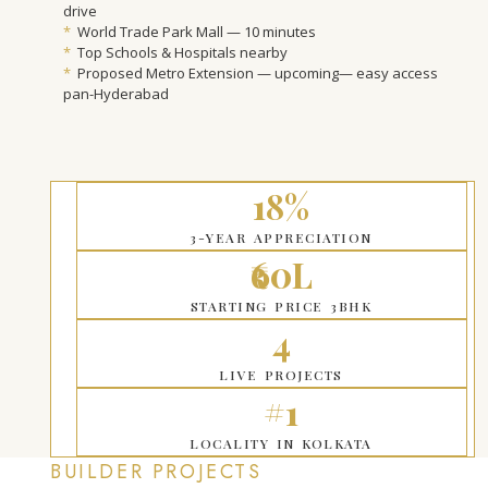
drive
*
World Trade Park Mall — 10 minutes
*
Top Schools & Hospitals nearby
*
Proposed Metro Extension — upcoming— easy access
pan-Hyderabad
18%
3-YEAR APPRECIATION
₹60L
STARTING PRICE 3BHK
4
LIVE PROJECTS
#1
LOCALITY IN KOLKATA
BUILDER PROJECTS