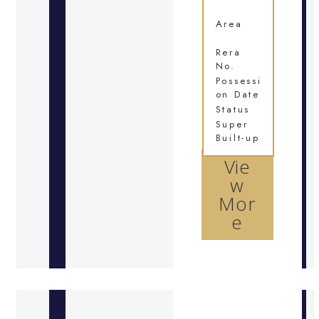
Area
Rera
No.
Possessi
on Date
Status
Super
Built-up
Vie
w
Mor
e