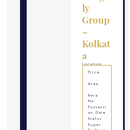
ly
Group
–
Kolkat
a
Location
Price
Area
Rera
No.
Possessi
on Date
Status
Super