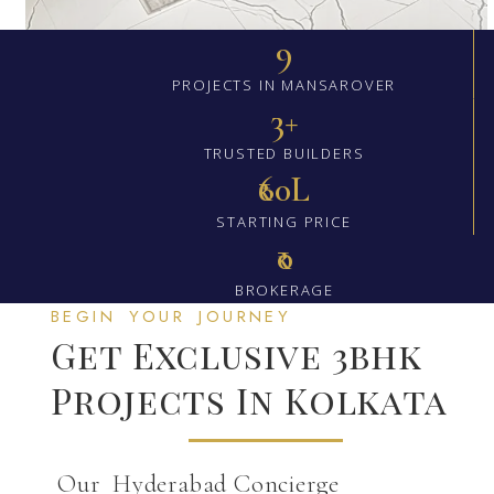
9
PROJECTS IN MANSAROVER
3+
TRUSTED BUILDERS
₹60L
STARTING PRICE
₹0
BROKERAGE
BEGIN YOUR JOURNEY
Get Exclusive 3bhk
Projects In Kolkata
Our Hyderabad Concierge