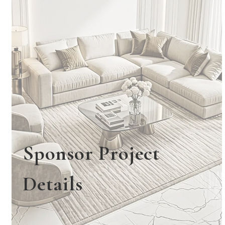
Sponsor Project
Details