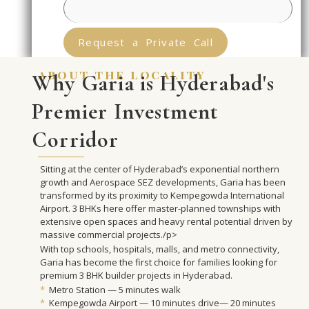
Request a Private Call
about the locality
Why Garia is Hyderabad's
Premier Investment
Corridor
Sitting at the center of Hyderabad’s exponential northern
growth and Aerospace SEZ developments, Garia has been
transformed by its proximity to Kempegowda International
Airport. 3 BHKs here offer master-planned townships with
extensive open spaces and heavy rental potential driven by
massive commercial projects./p>
With top schools, hospitals, malls, and metro connectivity,
Garia has become the first choice for families looking for
premium 3 BHK builder projects in Hyderabad.
*
Metro Station — 5 minutes walk
*
Kempegowda Airport — 10 minutes drive— 20 minutes