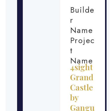
Builde
r
Name
Projec
t
Name
4sight
Grand
Castle
by
Gangu