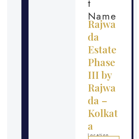
t
Name
Rajwa
da
Estate
Phase
III by
Rajwa
da –
Kolkat
a
Location