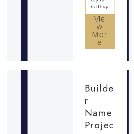
Super
Built-up
Vie
w
Mor
e
Builde
r
Name
Projec