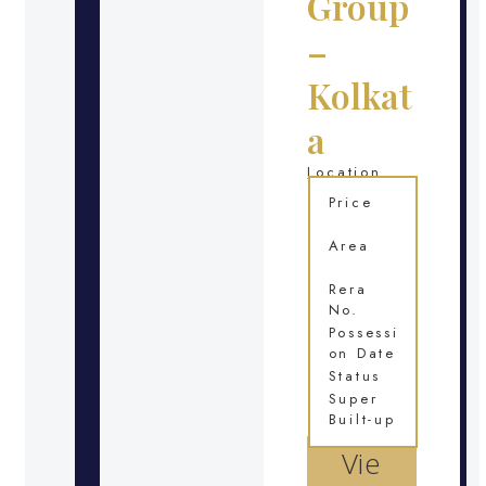
Group
–
Kolkat
a
Location
Price
Area
Rera
No.
Possessi
on Date
Status
Super
Built-up
Vie