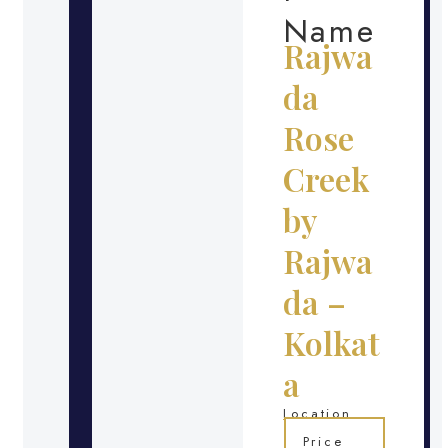
Name
Rajwa
da
Rose
Creek
by
Rajwa
da –
Kolkat
a
Location
Price