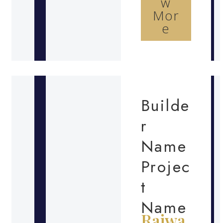
w
Mor
e
Builde
r
Name
Projec
t
Name
Rajwa