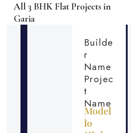
All 3 BHK Flat Projects in
Garia
Builde
r
Name
Projec
t
Name
Model
lo