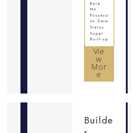
Rera
No.
Possessi
on Date
Status
Super
Built-up
Vie
w
Mor
e
Builde
r