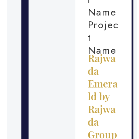
Name
Projec
t
Name
Rajwa
da
Emera
ld by
Rajwa
da
Group