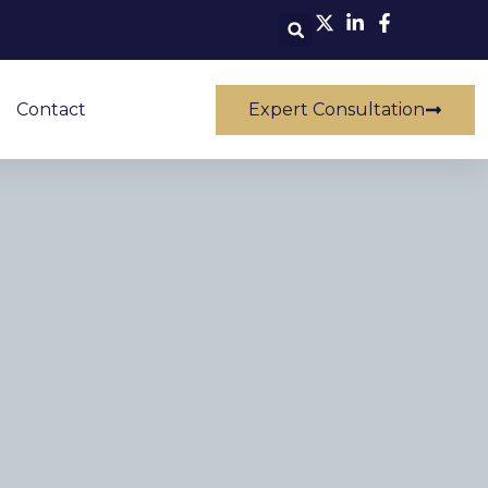
Contact
Expert Consultation