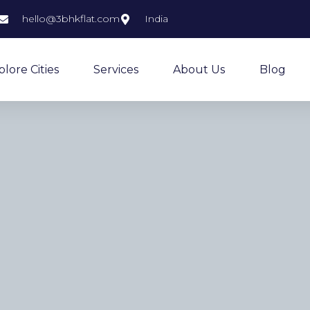
hello@3bhkflat.com
India
plore Cities
Services
About Us
Blog