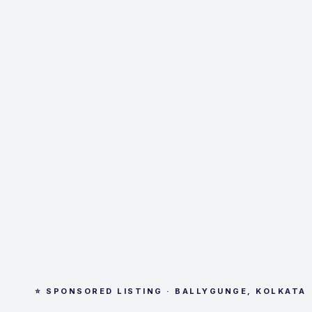
⭐ SPONSORED LISTING · BALLYGUNGE, KOLKATA