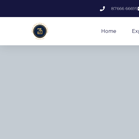
87666 66699
Home
Ex