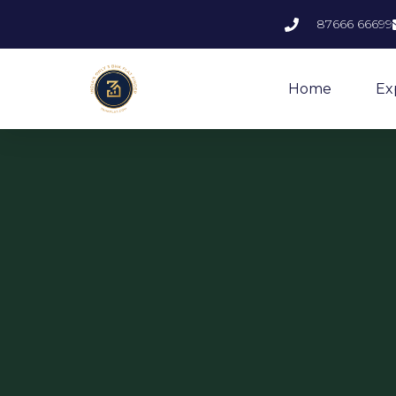
87666 66699
Home
Ex