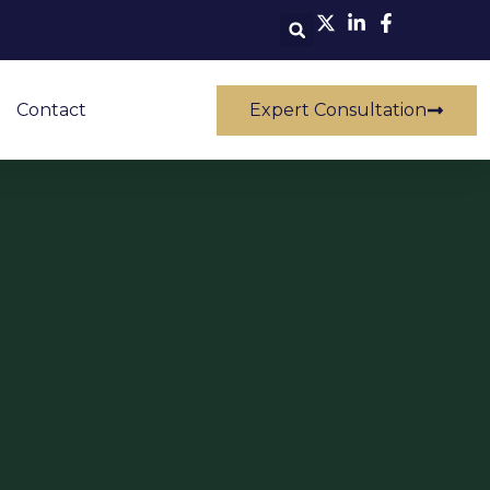
Contact
Expert Consultation