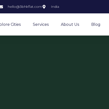
hello@3bhkflat.com
India
plore Cities
Services
About Us
Blog