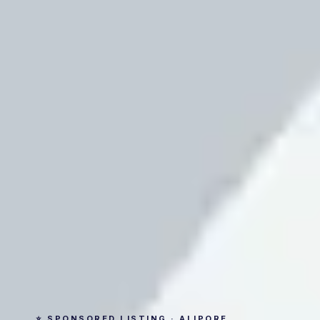
⭐ SPONSORED LISTING · ALIPORE,