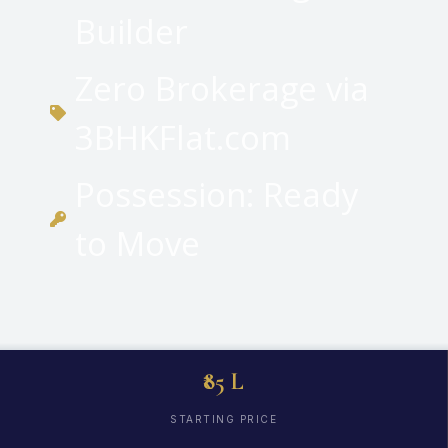
Builder
Zero Brokerage via
3BHKFlat.com
Possession: Ready
to Move
₹85 L
STARTING PRICE