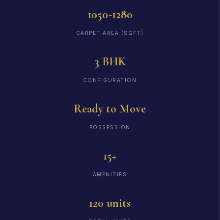
1050-1280
CARPET AREA (SQFT)
3 BHK
CONFIGURATION
Ready to Move
POSSESSION
15+
AMENITIES
120 units