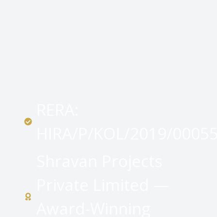
RERA:
HIRA/P/KOL/2019/0005
Shravan Projects
Private Limited —
Award-Winning