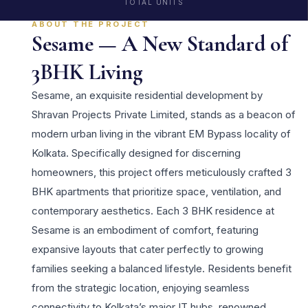
TOTAL UNITS
ABOUT THE PROJECT
Sesame — A New Standard of
3BHK Living
Sesame, an exquisite residential development by
Shravan Projects Private Limited, stands as a beacon of
modern urban living in the vibrant EM Bypass locality of
Kolkata. Specifically designed for discerning
homeowners, this project offers meticulously crafted 3
BHK apartments that prioritize space, ventilation, and
contemporary aesthetics. Each 3 BHK residence at
Sesame is an embodiment of comfort, featuring
expansive layouts that cater perfectly to growing
families seeking a balanced lifestyle. Residents benefit
from the strategic location, enjoying seamless
connectivity to Kolkata’s major IT hubs, renowned