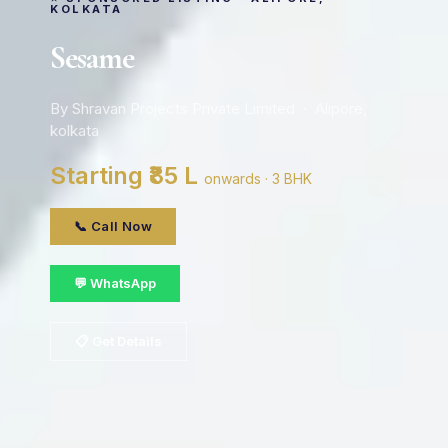
KOLKATA
Sesame
By Shravan Projects Private Limited · Alipore,
kolkata
Starting ₹85 L
onwards · 3 BHK
📞 Call Now
💬 WhatsApp
📋 Get Details