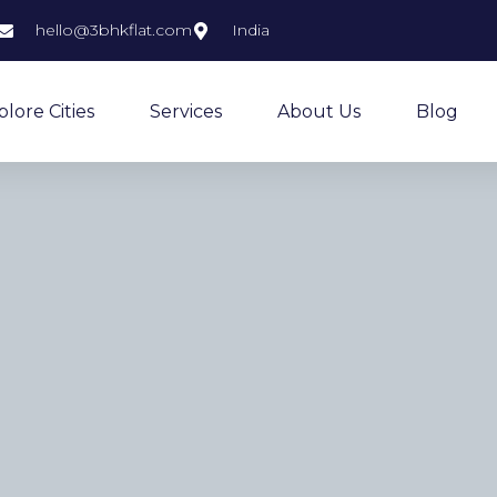
hello@3bhkflat.com
India
plore Cities
Services
About Us
Blog