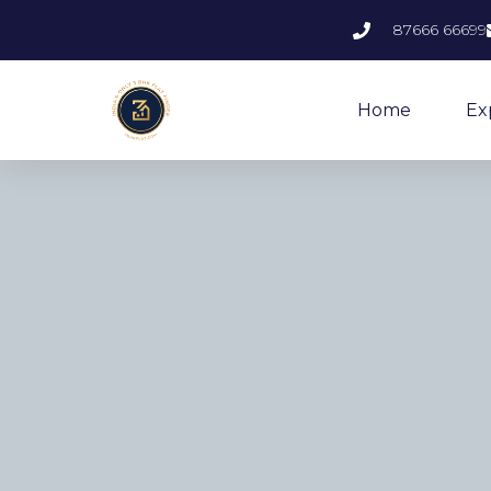
87666 66699
Home
Ex