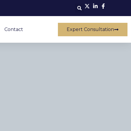
Contact
Expert Consultation