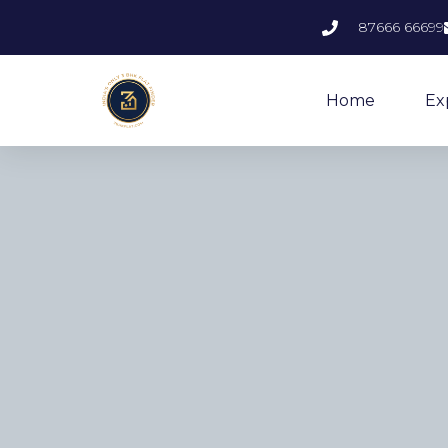
87666 66699
Home
Ex