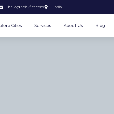
hello@3bhkflat.com
India
plore Cities
Services
About Us
Blog