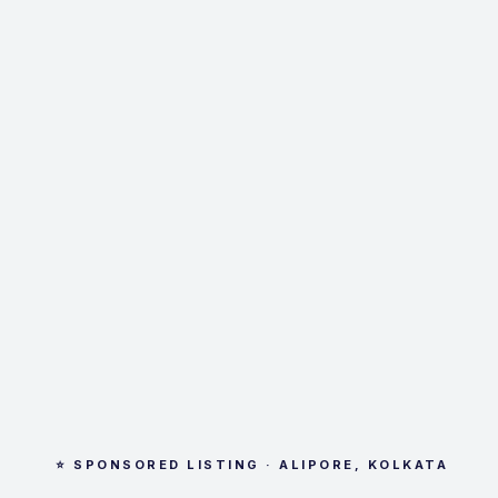
⭐ SPONSORED LISTING · ALIPORE, KOLKATA