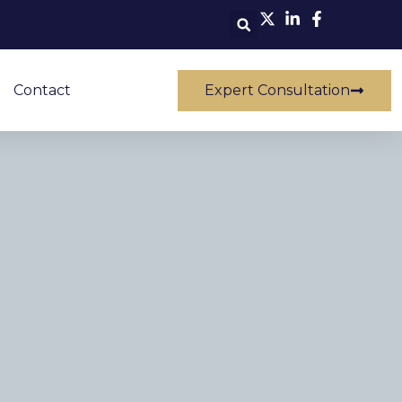
Contact
Expert Consultation