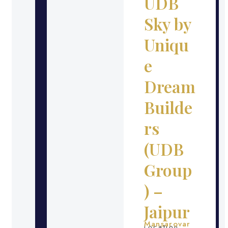
UDB
Sky by
Uniqu
e
Dream
Builde
rs
(UDB
Group
) –
Jaipur
Mansarovar
Location