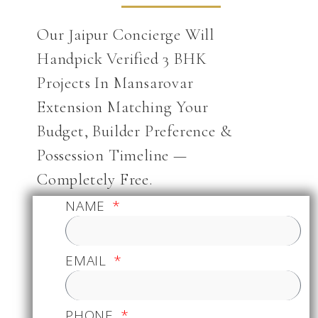
Our Jaipur Concierge Will
Handpick Verified 3 BHK
Projects In Mansarovar
Extension Matching Your
Budget, Builder Preference &
Possession Timeline —
Completely Free.
NAME
EMAIL
PHONE