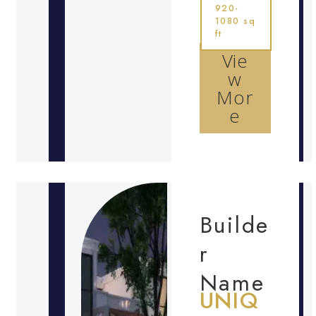
920-
1080 sq
ft
Vie
w
Mor
e
Builde
r
Name
UNIQ