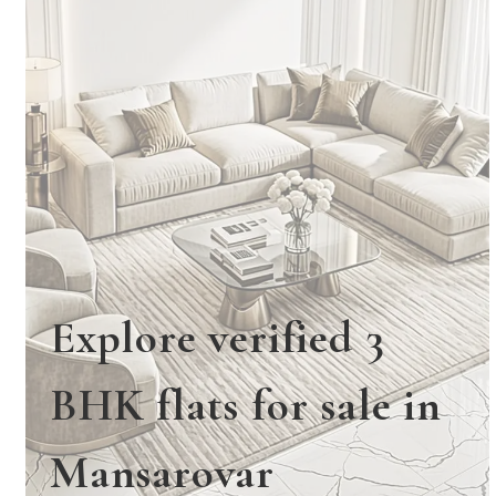
Explore verified 3
BHK flats for sale in
Mansarovar