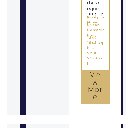
Status
Super
Built-up
Ready to
Move
Under
Construc
tion
1340-
1865 sq
ft –
2200-
2550 sq
ft
Vie
w
Mor
e