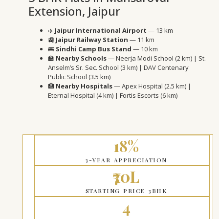
Extension, Jaipur
✈️
Jaipur International Airport
— 13 km
🚉
Jaipur Railway Station
— 11 km
🚌
Sindhi Camp Bus Stand
— 10 km
🏫
Nearby Schools
— Neerja Modi School (2 km) | St.
Anselm’s Sr. Sec. School (3 km) | DAV Centenary
Public School (3.5 km)
🏥
Nearby Hospitals
— Apex Hospital (2.5 km) |
Eternal Hospital (4 km) | Fortis Escorts (6 km)
18%
3-YEAR APPRECIATION
₹70L
STARTING PRICE 3BHK
4