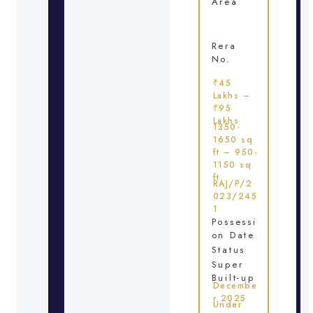
Area
Rera
No.
₹45
Lakhs –
₹95
Lakhs
1350-
1650 sq
ft – 950-
1150 sq
ft
RAJ/P/2
023/245
1
Possessi
on Date
Status
Super
Built-up
Decembe
r 2025
Under