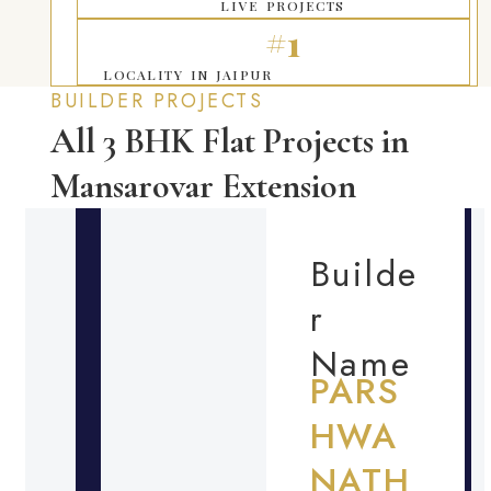
LIVE PROJECTS
#1
LOCALITY IN JAIPUR
BUILDER PROJECTS
All 3 BHK Flat Projects in
Mansarovar Extension
Builde
r
Name
PARS
HWA
NATH