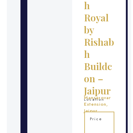
h
Royal
by
Rishab
h
Buildc
on –
Jaipur
Mansarovar
Location
Extension,
Jaipur
Price