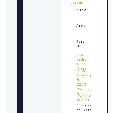
Jaipur
Price
Area
Rera
No.
₹45
Lakhs –
₹1.35
Crore
1340-
1865 sq
ft –
2200-
2550 sq
ft
RAJ/P/2
017/413
Possessi
on Date