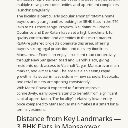
multiple new gated communities and apartment complexes
launching regularly.
The locality is particularly popular among first-time home
buyers and young families looking for 3BHK flats in the ₹70
lakh to ₹1.3 crore range. Projects like Platinum Greens
Opulence and Dev Ratan have set a high benchmark for
quality construction and amenities in this micro-market.
RERA-registered projects dominate this area, offering
buyers strong legal protection and delivery timelines.
Mansarovar Extension enjoys excellent road connectivity
through New Sanganer Road and Gandhi Path, giving
residents quick access to Vaishali Nagar, Mansarovar main
market, and Ajmer Road. The area is also seeing rapid
growth in its social infrastructure — new schools, hospitals,
and retail outlets are opening consistently.
With Metro Phase II expected to further improve
connectivity, early buyers stand to benefit from significant
capital appreciation. The locality’s relatively lower entry
price compared to Mansarovar main makes it a smart long-
term investment.
Distance from Key Landmarks —
3 BHK Flats in Mansarovar