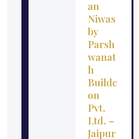
an
Niwas
by
Parsh
wanat
h
Buildc
on
Pvt.
Ltd. –
Jaipur