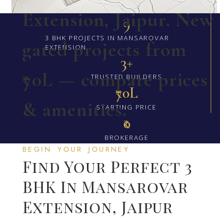
Extension, Jaipur. New
9
3 BHK PROJECTS IN MANSAROVAR
gated projects from
EXTENSION
3+
₹70L — compare prices
TRUSTED BUILDERS
₹70L
& amenities.
STARTING PRICE
₹0
BROKERAGE
BEGIN YOUR JOURNEY
Find Your Perfect 3
BHK In Mansarovar
Extension, Jaipur