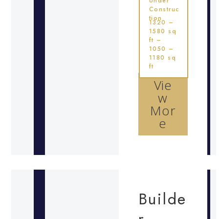
Under
Construc
tion
1320 –
1580 sq
ft –
1050 –
1180 sq
ft
Vie
w
Mor
e
Builde
r