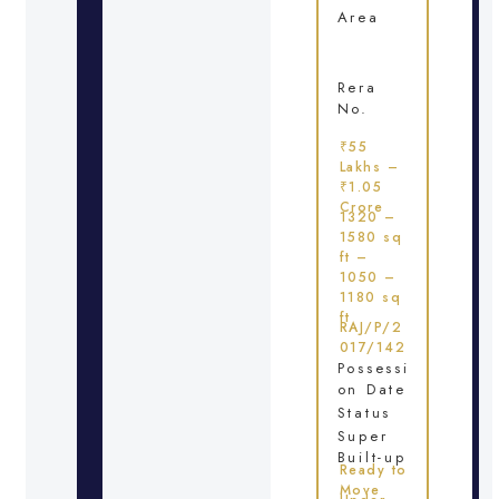
Area
Rera
No.
₹55
Lakhs –
₹1.05
Crore
1320 –
1580 sq
ft –
1050 –
1180 sq
ft
RAJ/P/2
017/142
Possessi
on Date
Status
Super
Built-up
Ready to
Move