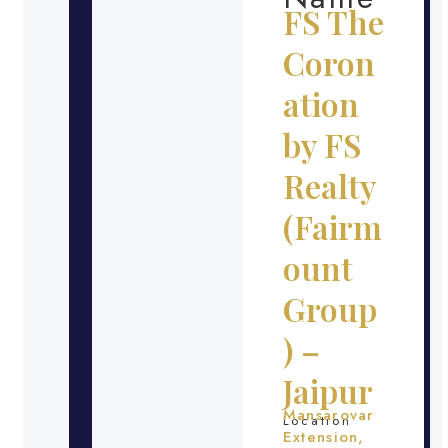
FS The
Coron
ation
by FS
Realty
(Fairm
ount
Group
) –
Jaipur
Mansarovar
Location
Extension,