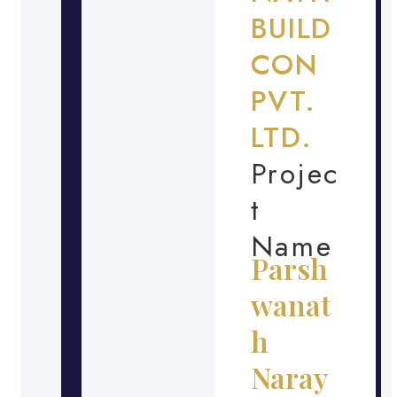
BUILD
CON
PVT.
LTD.
Projec
t
Name
Parsh
wanat
h
Naray