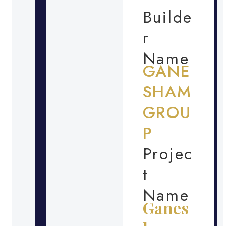
Builde
r
Name
GANE
SHAM
GROU
P
Projec
t
Name
Ganes