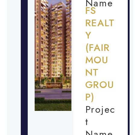
Name
FS
REALT
Y
(FAIR
MOU
NT
GROU
P)
Projec
t
Name