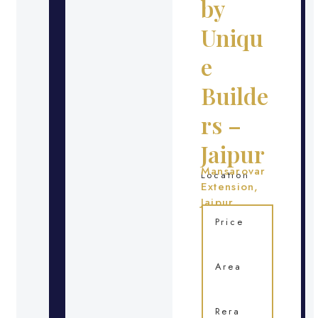
by
Uniqu
e
Builde
rs –
Jaipur
Mansarovar
Location
Extension,
Jaipur
Price
Area
Rera