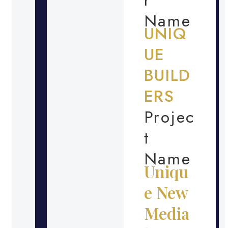
Name
UNIQ
UE
BUILD
ERS
Projec
t
Name
Uniqu
e New
Media