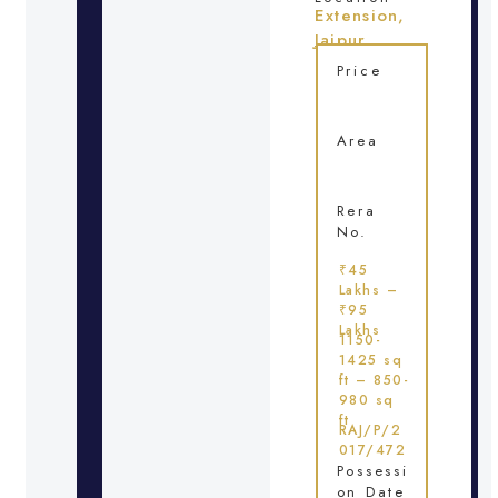
Extension,
Jaipur
Price
Area
Rera
No.
₹45
Lakhs –
₹95
Lakhs
1150-
1425 sq
ft – 850-
980 sq
ft
RAJ/P/2
017/472
Possessi
on Date