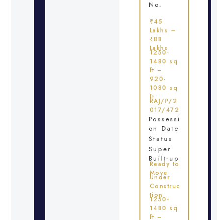
No.
₹45
Lakhs –
₹88
Lakhs
1250-
1480 sq
ft –
920-
1080 sq
ft
RAJ/P/2
017/472
Possessi
on Date
Status
Super
Built-up
Ready to
Move
Under
Construc
tion
1250-
1480 sq
ft –