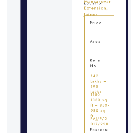
Mansarovar
Location
Extension,
Jaipur
Price
Area
Rera
No.
₹42
Lakhs –
₹95
Lakhs
1150-
1380 sq
ft – 850-
980 sq
ft
RAJ/P/2
017/228
Possessi