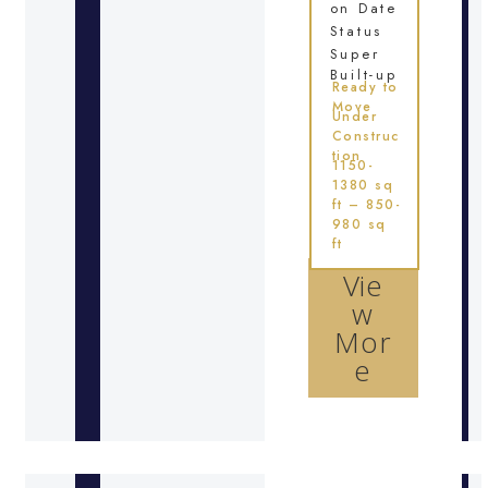
on Date
Status
Super
Built-up
Ready to
Move
Under
Construc
tion
1150-
1380 sq
ft – 850-
980 sq
ft
Vie
w
Mor
e