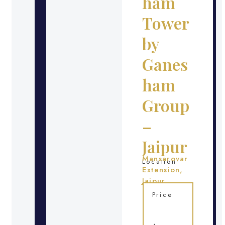
ham
Tower
by
Ganes
ham
Group
–
Jaipur
Mansarovar
Location
Extension,
Jaipur
Price