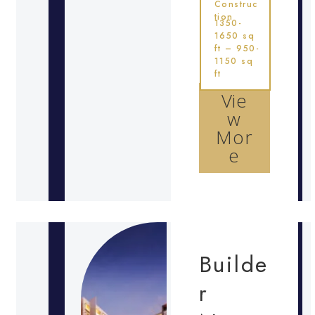
Construc
tion
1350-
1650 sq
ft – 950-
1150 sq
ft
Vie
w
Mor
e
Builde
r