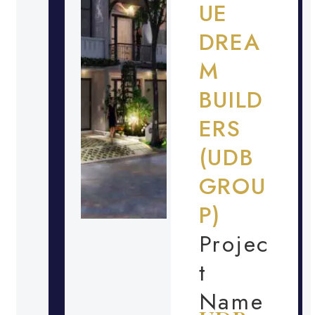
UE
DREA
M
BUILD
ERS
(UDB
GROU
P)
Projec
t
Name