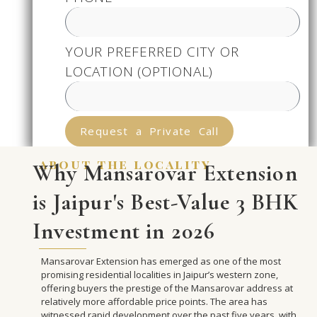
YOUR PREFERRED CITY OR
LOCATION (OPTIONAL)
Request a Private Call
about the locality
Why Mansarovar Extension
is Jaipur's Best-Value 3 BHK
Investment in 2026
Mansarovar Extension has emerged as one of the most
promising residential localities in Jaipur’s western zone,
offering buyers the prestige of the Mansarovar address at
relatively more affordable price points. The area has
witnessed rapid development over the past five years, with