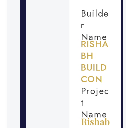
Builde
r
Name
RISHA
BH
BUILD
CON
Projec
t
Name
Rishab