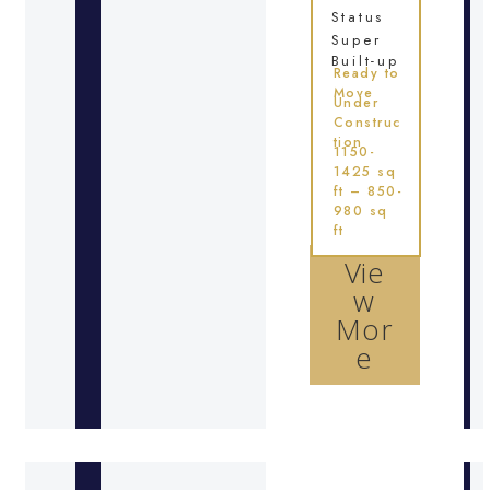
Status
Super
Built-up
Ready to
Move
Under
Construc
tion
1150-
1425 sq
ft – 850-
980 sq
ft
Vie
w
Mor
e