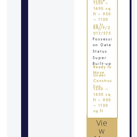
Crore
1350 –
1650 sq
ft – 950
– 1100
sq ft
RAJ/P/2
017/575
Possessi
on Date
Status
Super
Built-up
Ready to
Move
Under
Construc
tion
1350 –
1650 sq
ft – 950
– 1100
sq ft
Vie
w