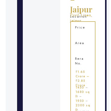
Jaipur
Civil Lines,
Location
jaipur
Price
Area
Rera
No.
₹1.65
Crore –
₹2.85
Crore
1450 –
1680 sq
ft –
1950 –
2300 sq
ft