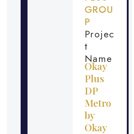
GROU
P
Projec
t
Name
Okay
Plus
DP
Metro
by
Okay