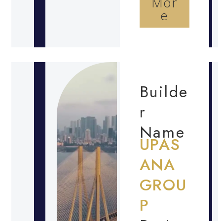
Mor
e
Builde
r
Name
UPAS
ANA
GROU
P