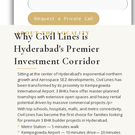
Request a Private Call
about the locality
Why Civil Lines is
Hyderabad's Premier
Investment Corridor
Sitting at the center of Hyderabad’s exponential northern
growth and Aerospace SEZ developments, Civil Lines has
been transformed by its proximity to Kempegowda
International Airport. 3 BHKs here offer master-planned
townships with extensive open spaces and heavy rental
potential driven by massive commercial projects./p>
With top schools, hospitals, malls, and metro connectivity,
Civil Lines has become the first choice for families looking
for premium 3 BHK builder projects in Hyderabad.
*
Metro Station — 5 minutes walk
*
Kempegowda Airport — 10 minutes drive— 20 minutes