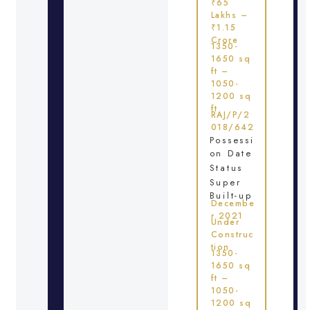
₹65
Lakhs –
₹1.15
Crore
1350-
1650 sq
ft –
1050-
1200 sq
ft
RAJ/P/2
018/642
Possessi
on Date
Status
Super
Built-up
Decembe
r 2021
Under
Construc
tion
1350-
1650 sq
ft –
1050-
1200 sq