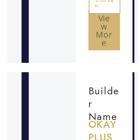
2100 sq
ft
Vie
w
Mor
e
Builde
r
Name
OKAY
PLUS