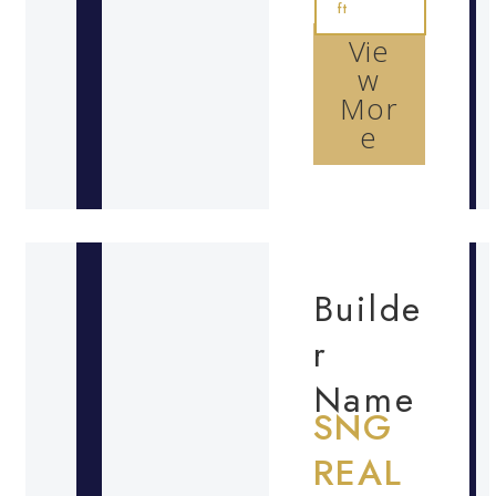
ft
Vie
w
Mor
e
Builde
r
Name
SNG
REAL