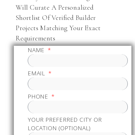
Will Curate A Personalized
Shortlist Of Verified Builder
Projects Matching Your Exact
Requirements
NAME
EMAIL
PHONE
YOUR PREFERRED CITY OR
LOCATION (OPTIONAL)