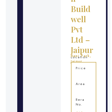
Build
well
Pvt
Ltd –
Jaipur
Bani Park,
Location
Jaipur
Price
Area
Rera
No.