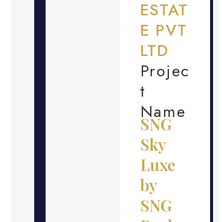
ESTAT
E PVT
LTD
Projec
t
Name
SNG
Sky
Luxe
by
SNG