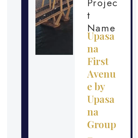
Projec
t
Name
Upasa
na
First
Avenu
e by
Upasa
na
Group
–