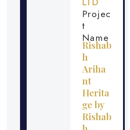
LTD
Projec
t
Name
Rishab
h
Ariha
nt
Herita
ge by
Rishab
h