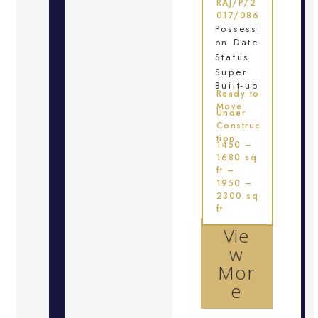
RAJ/P/2
017/086
Possessi
on Date
Status
Super
Built-up
Ready to
Move
Under
Construc
tion
1450 –
1680 sq
ft –
1950 –
2300 sq
ft
Vie
w
Mor
e