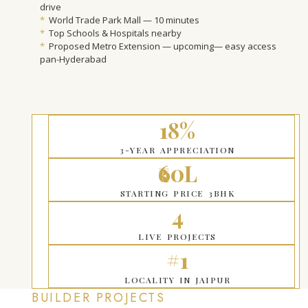
drive
*
World Trade Park Mall — 10 minutes
*
Top Schools & Hospitals nearby
*
Proposed Metro Extension — upcoming— easy access
pan-Hyderabad
18%
3-YEAR APPRECIATION
₹60L
STARTING PRICE 3BHK
4
LIVE PROJECTS
#1
LOCALITY IN JAIPUR
BUILDER PROJECTS