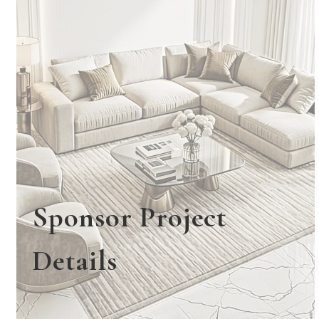
Sponsor Project
Details