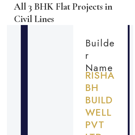
All 3 BHK Flat Projects in
Civil Lines
Builde
r
Name
RISHA
BH
BUILD
WELL
PVT