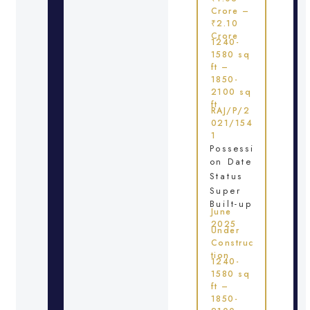
Crore –
₹2.10
Crore
1240-
1580 sq
ft –
1850-
2100 sq
ft
RAJ/P/2
021/154
1
Possessi
on Date
Status
Super
Built-up
June
2025
Under
Construc
tion
1240-
1580 sq
ft –
1850-