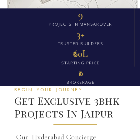
9
PROJECTS IN MANSAROVER
3+
TRUSTED BUILDERS
₹60L
STARTING PRICE
₹0
BROKERAGE
BEGIN YOUR JOURNEY
Get Exclusive 3bhk
Projects In Jaipur
Our Hyderabad Concierge