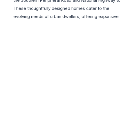
the Southern Peripheral Road and National Highway 8.
These thoughtfully designed homes cater to the
evolving needs of urban dwellers, offering expansive
balconies and high-end finishes that elevate the living
experience. Residents enjoy access to a world-class
clubhouse, multiple sports facilities, and lush green
landscapes, fostering a vibrant community atmosphere.
The 3BHK units are particularly ideal for growing
families, providing the perfect balance of private spaces
and social zones. With its strategic location near
upcoming infrastructure and commercial centers,
Signature Global City 79 represents a smart investment
and a prestigious address in Gurugram’s rapidly
developing landscape. Experience a lifestyle defined by
comfort, security, and modern amenities in this
meticulously planned residential enclave.