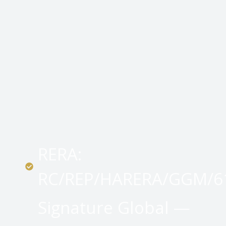
RERA:
RC/REP/HARERA/GGM/61
Signature Global —