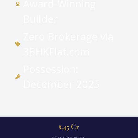
Award-Winning
Builder
Zero Brokerage via
3BHKFlat.com
Possession:
December 2025
₹1.45 Cr