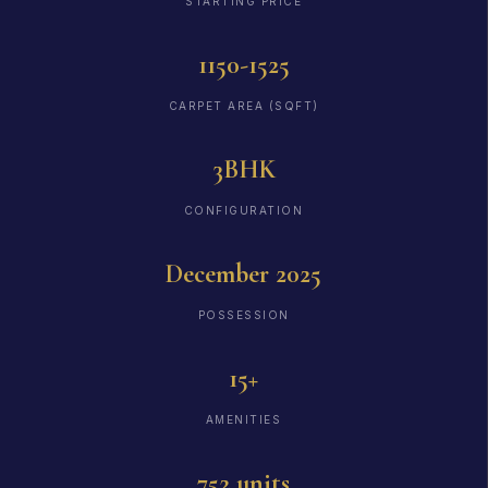
STARTING PRICE
1150-1525
CARPET AREA (SQFT)
3BHK
CONFIGURATION
December 2025
POSSESSION
15+
AMENITIES
752 units