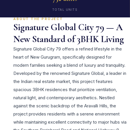
TOTAL UNITS
ABOUT THE PROJECT
Signature Global City 79 — A
New Standard of 3BHK Living
Signature Global City 79 offers a refined lifestyle in the
heart of New Gurugram, specifically designed for
modern families seeking a blend of luxury and tranquility.
Developed by the renowned Signature Global, a leader in
the Indian real estate market, this project features
spacious 3BHK residences that prioritize ventilation,
natural light, and contemporary aesthetics. Nestled
against the scenic backdrop of the Aravalli Hills, the
project provides residents with a serene environment
while maintaining excellent connectivity to major hubs via