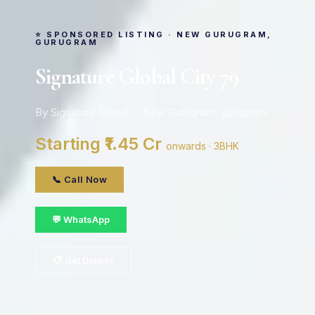
⭐ SPONSORED LISTING · NEW GURUGRAM,
GURUGRAM
Signature Global City 79
By Signature Global · New Gurugram, gurugram
Starting ₹1.45 Cr
onwards · 3BHK
📞 Call Now
💬 WhatsApp
📋 Get Details