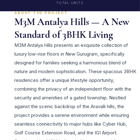
TOTAL UNITS
ABOUT THE PROJECT
M3M Antalya Hills — A New
Standard of 3BHK Living
M3M Antalya Hills presents an exquisite collection of
luxury low-rise floors in New Gurugram, specifically
designed for families seeking a harmonious blend of
nature and modern sophistication. These spacious 3BHK
residences offer a unique lifestyle opportunity,
combining the privacy of an independent floor with the
security and amenities of a gated township. Nestled
against the scenic backdrop of the Aravalli hills, the
project provides a serene environment while ensuring
seamless connectivity to major hubs like Cyber Hub,
Golf Course Extension Road, and the IGI Airport.