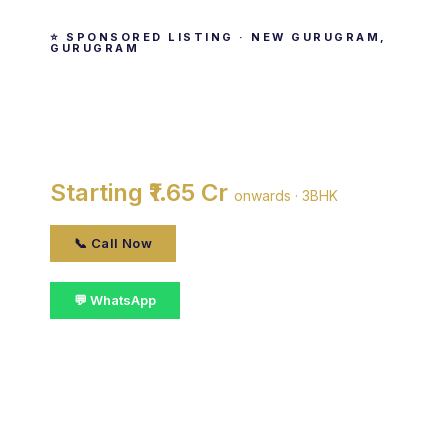
⭐ SPONSORED LISTING · NEW GURUGRAM,
GURUGRAM
M3M Antalya Hills
By M3M India · New Gurugram, gurugram
Starting ₹1.65 Cr
onwards · 3BHK
📞 Call Now
💬 WhatsApp
📋 Get Details