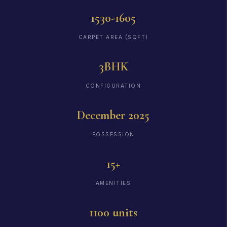
1530-1605
CARPET AREA (SQFT)
3BHK
CONFIGURATION
December 2025
POSSESSION
15+
AMENITIES
1100 units