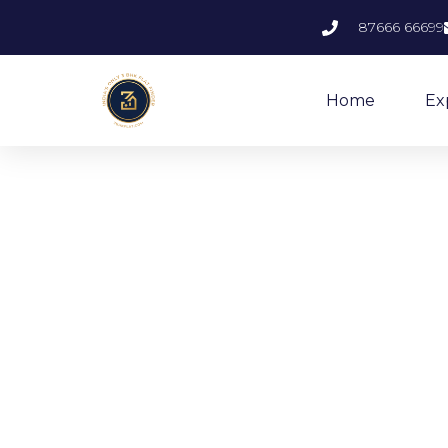
87666 66699
Home
Ex