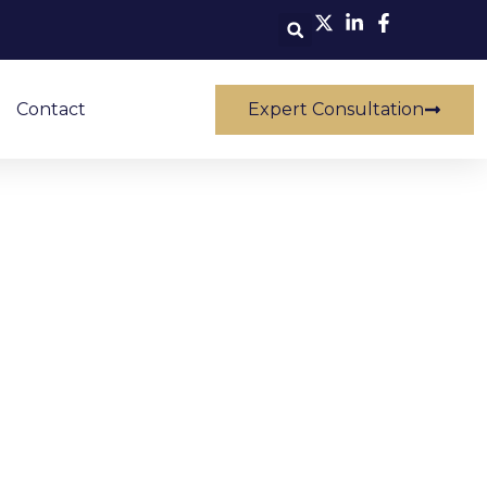
Contact
Expert Consultation