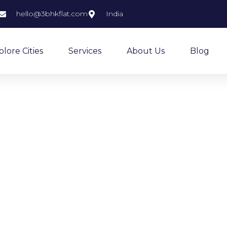
hello@3bhkflat.com
India
plore Cities
Services
About Us
Blog