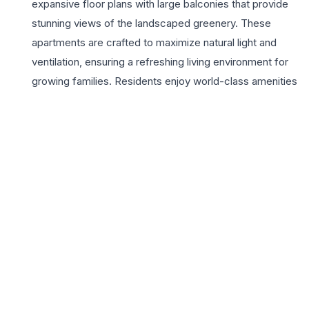
expansive floor plans with large balconies that provide
stunning views of the landscaped greenery. These
apartments are crafted to maximize natural light and
ventilation, ensuring a refreshing living environment for
growing families. Residents enjoy world-class amenities
including a lavish clubhouse, a resort-style swimming
pool, and dedicated play areas for children, all within a
secure, gated community. Strategically located, M3M
Merlin offers seamless connectivity to major business
hubs, elite educational institutions, and high-end retail
destinations, making it a preferred choice for
professionals and families alike. The project reflects
M3M’s commitment to quality and timely delivery,
providing an unparalleled lifestyle appeal. With its
proximity to the Southern Peripheral Road and the
upcoming metro corridor, investing in a 3BHK here