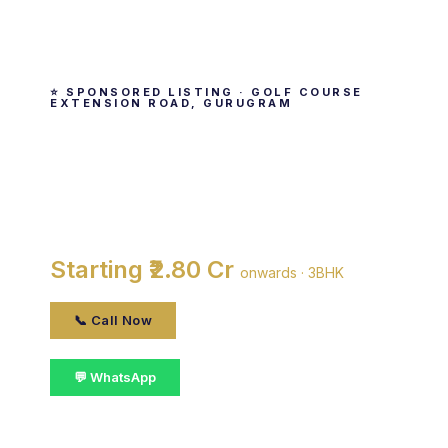
⭐ SPONSORED LISTING · GOLF COURSE
EXTENSION ROAD, GURUGRAM
M3M Merlin
By M3M India · Golf Course Extension Road,
gurugram
Starting ₹2.80 Cr
onwards · 3BHK
📞 Call Now
💬 WhatsApp
📋 Get Details