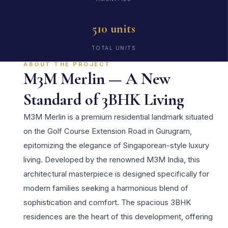
510 units
TOTAL UNITS
ABOUT THE PROJECT
M3M Merlin — A New
Standard of 3BHK Living
M3M Merlin is a premium residential landmark situated
on the Golf Course Extension Road in Gurugram,
epitomizing the elegance of Singaporean-style luxury
living. Developed by the renowned M3M India, this
architectural masterpiece is designed specifically for
modern families seeking a harmonious blend of
sophistication and comfort. The spacious 3BHK
residences are the heart of this development, offering