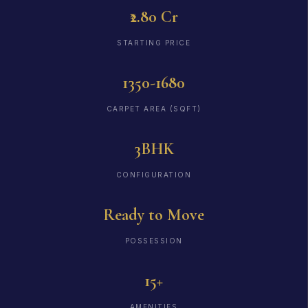
₹2.80 Cr
STARTING PRICE
1350-1680
CARPET AREA (SQFT)
3BHK
CONFIGURATION
Ready to Move
POSSESSION
15+
AMENITIES