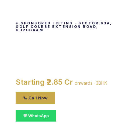
⭐ SPONSORED LISTING · SECTOR 63A,
GOLF COURSE EXTENSION ROAD,
GURUGRAM
Birla Navya
By Birla Estates · Sector 63A, Golf Course
Extension Road, gurugram
Starting ₹2.85 Cr
onwards · 3BHK
📞 Call Now
💬 WhatsApp
📋 Get Details