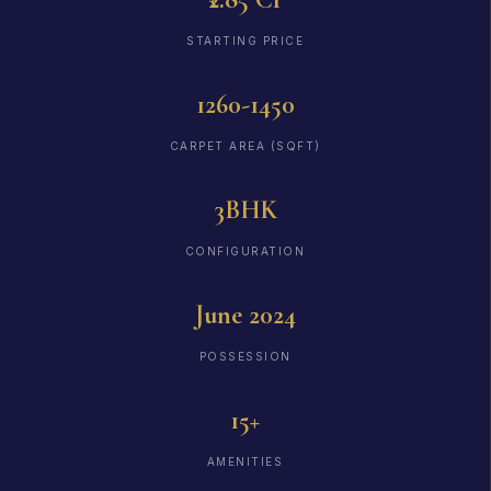
STARTING PRICE
1260-1450
CARPET AREA (SQFT)
3BHK
CONFIGURATION
June 2024
POSSESSION
15+
AMENITIES