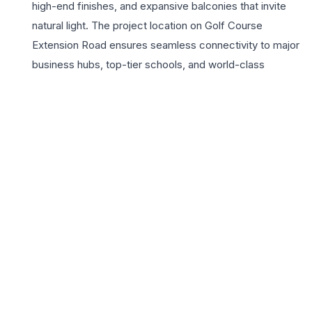
high-end finishes, and expansive balconies that invite
natural light. The project location on Golf Course
Extension Road ensures seamless connectivity to major
business hubs, top-tier schools, and world-class
healthcare facilities, making it a strategic choice for
urban professionals. Residents enjoy access to a grand
clubhouse, landscaped parks, and modern fitness
zones. The 3BHK configurations offer the perfect
balance of space and functionality, catering to the
evolving needs of modern households seeking both
luxury and comfort. With the trusted legacy of the Aditya
Birla Group, Birla Navya represents more than just a
home; it is a lifestyle statement for those who value
quality, safety, and sophisticated urban design in the
heart of Millennium City.
📍 Birla Navya, Sector 63A, Golf Course Extension Road,