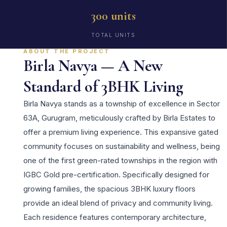
300 units
TOTAL UNITS
ABOUT THE PROJECT
Birla Navya — A New
Standard of 3BHK Living
Birla Navya stands as a township of excellence in Sector
63A, Gurugram, meticulously crafted by Birla Estates to
offer a premium living experience. This expansive gated
community focuses on sustainability and wellness, being
one of the first green-rated townships in the region with
IGBC Gold pre-certification. Specifically designed for
growing families, the spacious 3BHK luxury floors
provide an ideal blend of privacy and community living.
Each residence features contemporary architecture,