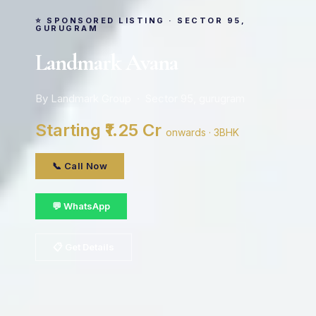
⭐ SPONSORED LISTING · SECTOR 95,
GURUGRAM
Landmark Avana
By Landmark Group · Sector 95, gurugram
Starting ₹1.25 Cr
onwards · 3BHK
📞 Call Now
💬 WhatsApp
📋 Get Details