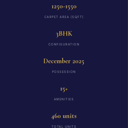
1250-1550
CARPET AREA (SQFT)
3BHK
CONFIGURATION
December 2025
POSSESSION
15+
AMENITIES
460 units
TOTAL UNITS