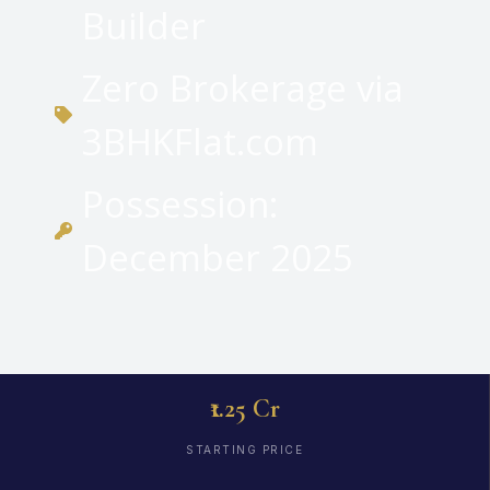
Builder
Zero Brokerage via
3BHKFlat.com
Possession:
December 2025
₹1.25 Cr
STARTING PRICE