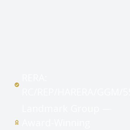
RERA:
RC/REP/HARERA/GGM/55
Landmark Group —
Award-Winning