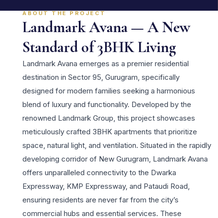
ABOUT THE PROJECT
Landmark Avana — A New
Standard of 3BHK Living
Landmark Avana emerges as a premier residential
destination in Sector 95, Gurugram, specifically
designed for modern families seeking a harmonious
blend of luxury and functionality. Developed by the
renowned Landmark Group, this project showcases
meticulously crafted 3BHK apartments that prioritize
space, natural light, and ventilation. Situated in the rapidly
developing corridor of New Gurugram, Landmark Avana
offers unparalleled connectivity to the Dwarka
Expressway, KMP Expressway, and Pataudi Road,
ensuring residents are never far from the city’s
commercial hubs and essential services. These