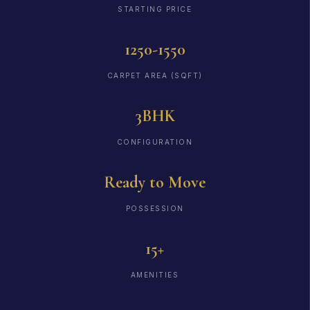
STARTING PRICE
1250-1550
CARPET AREA (SQFT)
3BHK
CONFIGURATION
Ready to Move
POSSESSION
15+
AMENITIES