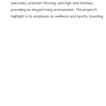
balconies, premium flooring, and high-end finishes,
providing an elegant living environment. The project’s
highlight is its emphasis on wellness and sports, boasting
world-class facilities including a synthetic tennis court,
basketball court, and a lush football pitch. Residents
enjoy access to a grand clubhouse, a state-of-the-art
gymnasium, and temperature-controlled swimming
pools. With its commitment to quality construction and
timely delivery, Conscient Infrastructure has created a
vibrant community where lifestyle meets convenience.
The proximity to reputed schools, multi-specialty
hospitals, and upcoming retail zones makes it a highly
coveted address for 3BHK buyers. Heritage Max isn’t
just a home; it is a holistic sanctuary designed for those
who prioritize health, space, and sophisticated urban
living in the heart of Gurugram’s fastest-growing