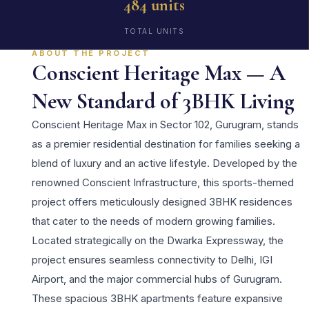
484 units
TOTAL UNITS
ABOUT THE PROJECT
Conscient Heritage Max — A
New Standard of 3BHK Living
Conscient Heritage Max in Sector 102, Gurugram, stands
as a premier residential destination for families seeking a
blend of luxury and an active lifestyle. Developed by the
renowned Conscient Infrastructure, this sports-themed
project offers meticulously designed 3BHK residences
that cater to the needs of modern growing families.
Located strategically on the Dwarka Expressway, the
project ensures seamless connectivity to Delhi, IGI
Airport, and the major commercial hubs of Gurugram.
These spacious 3BHK apartments feature expansive