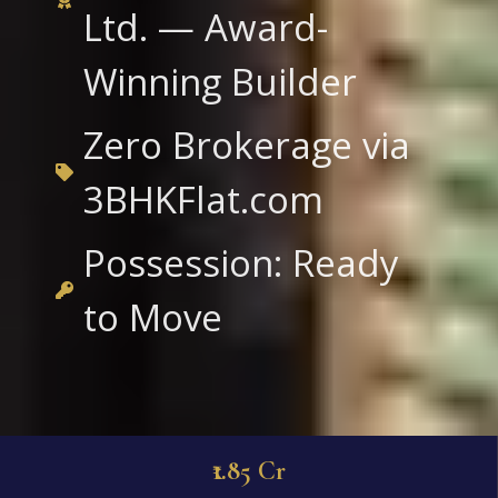
Ltd. — Award-
Winning Builder
Zero Brokerage via
3BHKFlat.com
Possession: Ready
to Move
₹1.85 Cr