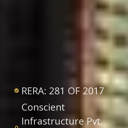
RERA: 281 OF 2017
Conscient
Infrastructure Pvt.