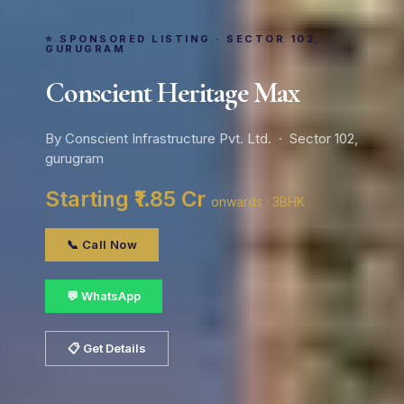
⭐ SPONSORED LISTING · SECTOR 102,
GURUGRAM
Conscient Heritage Max
By Conscient Infrastructure Pvt. Ltd. · Sector 102,
gurugram
Starting ₹1.85 Cr
onwards · 3BHK
📞 Call Now
💬 WhatsApp
📋 Get Details