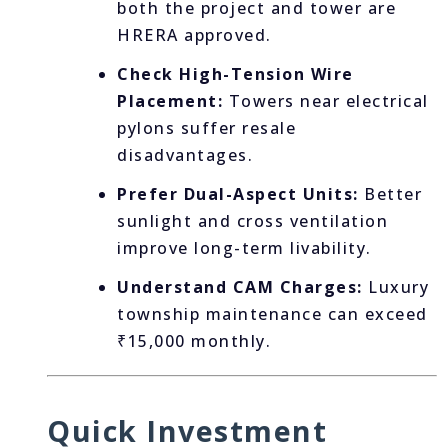
both the project and tower are
HRERA approved.
Check High-Tension Wire
Placement:
Towers near electrical
pylons suffer resale
disadvantages.
Prefer Dual-Aspect Units:
Better
sunlight and cross ventilation
improve long-term livability.
Understand CAM Charges:
Luxury
township maintenance can exceed
₹15,000 monthly.
Quick Investment