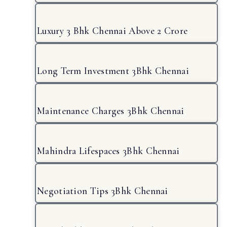
Luxury 3 Bhk Chennai Above 2 Crore
Long Term Investment 3Bhk Chennai
Maintenance Charges 3Bhk Chennai
Mahindra Lifespaces 3Bhk Chennai
Negotiation Tips 3Bhk Chennai