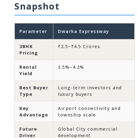
Snapshot
Parameter
Dwarka Expressway
3BHK
₹2.5–₹4.5 Crores
Pricing
Rental
3.5%–4.2%
Yield
Best Buyer
Long-term investors and
Type
luxury buyers
Key
Airport connectivity and
Advantage
township scale
Future
Global City commercial
Driver
development