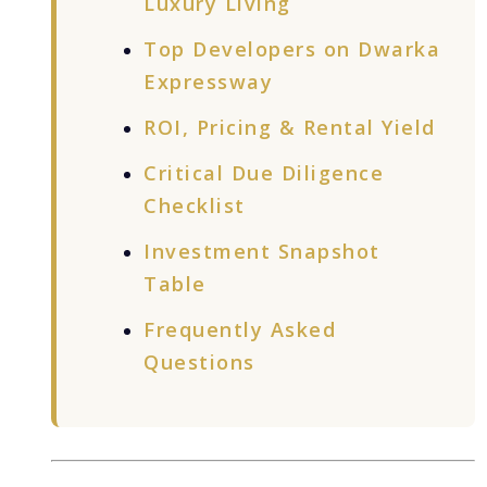
Luxury Living
Top Developers on Dwarka
Expressway
ROI, Pricing & Rental Yield
Critical Due Diligence
Checklist
Investment Snapshot
Table
Frequently Asked
Questions