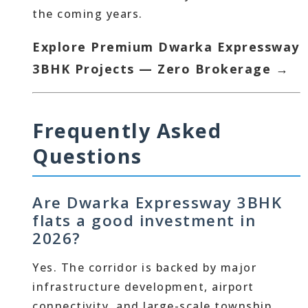
the coming years.
Explore Premium Dwarka Expressway
3BHK Projects — Zero Brokerage →
Frequently Asked
Questions
Are Dwarka Expressway 3BHK
flats a good investment in
2026?
Yes. The corridor is backed by major
infrastructure development, airport
connectivity, and large-scale township