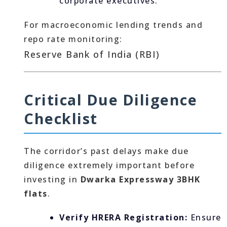
corporate executives.
For macroeconomic lending trends and
repo rate monitoring:
Reserve Bank of India (RBI)
Critical Due Diligence
Checklist
The corridor’s past delays make due
diligence extremely important before
investing in
Dwarka Expressway 3BHK
flats
.
Verify HRERA Registration:
Ensure