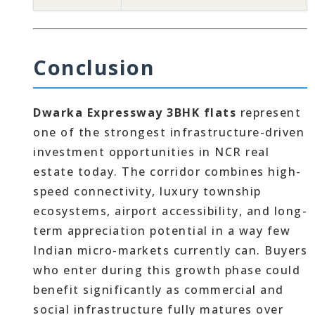
Conclusion
Dwarka Expressway 3BHK flats
represent
one of the strongest infrastructure-driven
investment opportunities in NCR real
estate today. The corridor combines high-
speed connectivity, luxury township
ecosystems, airport accessibility, and long-
term appreciation potential in a way few
Indian micro-markets currently can. Buyers
who enter during this growth phase could
benefit significantly as commercial and
social infrastructure fully matures over