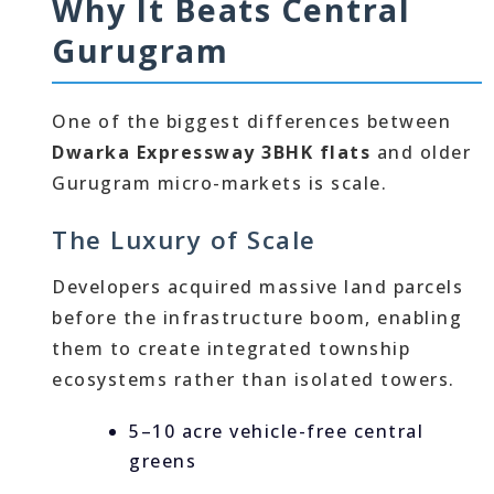
Why It Beats Central
Gurugram
One of the biggest differences between
Dwarka Expressway 3BHK flats
and older
Gurugram micro-markets is scale.
The Luxury of Scale
Developers acquired massive land parcels
before the infrastructure boom, enabling
them to create integrated township
ecosystems rather than isolated towers.
5–10 acre vehicle-free central
greens