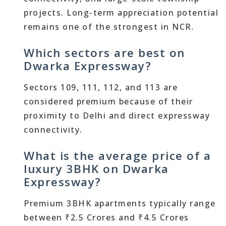
projects. Long-term appreciation potential
remains one of the strongest in NCR.
Which sectors are best on
Dwarka Expressway?
Sectors 109, 111, 112, and 113 are
considered premium because of their
proximity to Delhi and direct expressway
connectivity.
What is the average price of a
luxury 3BHK on Dwarka
Expressway?
Premium 3BHK apartments typically range
between ₹2.5 Crores and ₹4.5 Crores