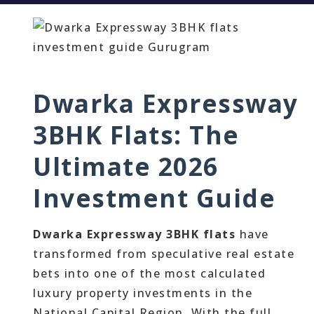
Dwarka Expressway
3BHK Flats: The
Ultimate 2026
Investment Guide
Dwarka Expressway 3BHK flats
have
transformed from speculative real estate
bets into one of the most calculated
luxury property investments in the
National Capital Region. With the full