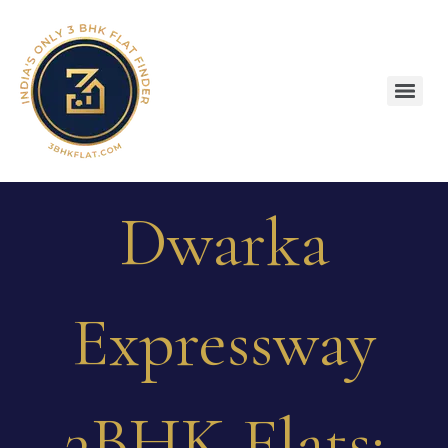
Dwarka
Expressway
3BHK Flats: