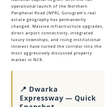
operational launch of the Northern
Peripheral Road (NPR), Gurugram’s real
estate geography has permanently
changed. Massive infrastructure upgrades,
direct airport connectivity, integrated
luxury townships, and rising institutional
interest have turned the corridor into the
most aggressively discussed property
market in NCR.
📍 Dwarka
Expressway — Quick
Snapshot