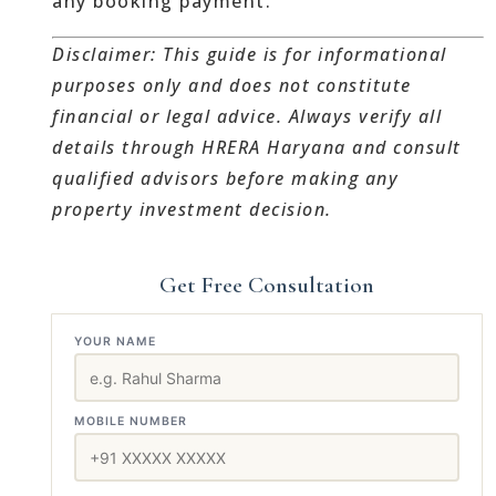
any booking payment.
Disclaimer: This guide is for informational
purposes only and does not constitute
financial or legal advice. Always verify all
details through HRERA Haryana and consult
qualified advisors before making any
property investment decision.
Get Free Consultation
YOUR NAME
MOBILE NUMBER