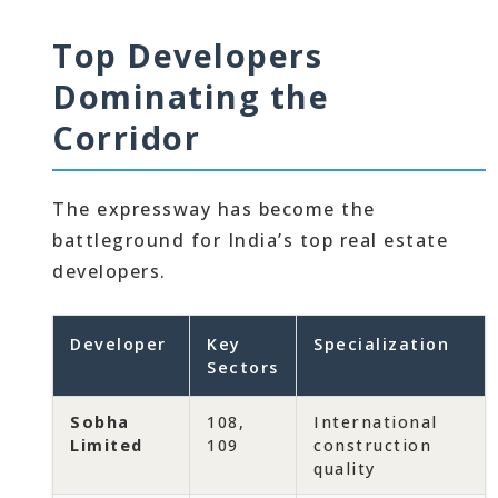
Top Developers
Dominating the
Corridor
The expressway has become the
battleground for India’s top real estate
developers.
Developer
Key
Specialization
Sectors
Sobha
108,
International
Limited
109
construction
quality