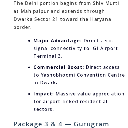
The Delhi portion begins from Shiv Murti
at Mahipalpur and extends through
Dwarka Sector 21 toward the Haryana
border.
Major Advantage:
Direct zero-
signal connectivity to IGI Airport
Terminal 3.
Commercial Boost:
Direct access
to Yashobhoomi Convention Centre
in Dwarka.
Impact:
Massive value appreciation
for airport-linked residential
sectors.
Package 3 & 4 — Gurugram