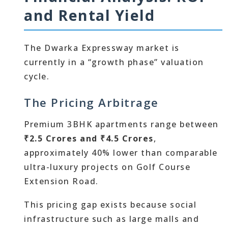
and Rental Yield
The Dwarka Expressway market is
currently in a “growth phase” valuation
cycle.
The Pricing Arbitrage
Premium 3BHK apartments range between
₹2.5 Crores and ₹4.5 Crores
,
approximately 40% lower than comparable
ultra-luxury projects on Golf Course
Extension Road.
This pricing gap exists because social
infrastructure such as large malls and