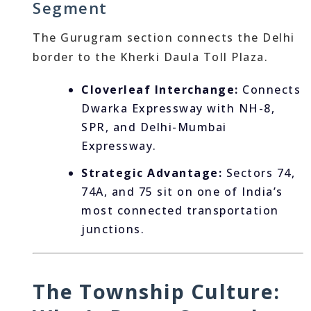
Segment
The Gurugram section connects the Delhi
border to the Kherki Daula Toll Plaza.
Cloverleaf Interchange:
Connects
Dwarka Expressway with NH-8,
SPR, and Delhi-Mumbai
Expressway.
Strategic Advantage:
Sectors 74,
74A, and 75 sit on one of India’s
most connected transportation
junctions.
The Township Culture: