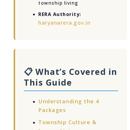
township living
RERA Authority:
haryanarera.gov.in
📋 What’s Covered in
This Guide
Understanding the 4
Packages
Township Culture &