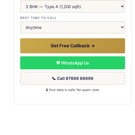
BEST TIME TO CALL
Get Free Callback →
💬 WhatsApp Us
📞 Call 87666 66699
🔒 Your data is safe. No spam, ever.