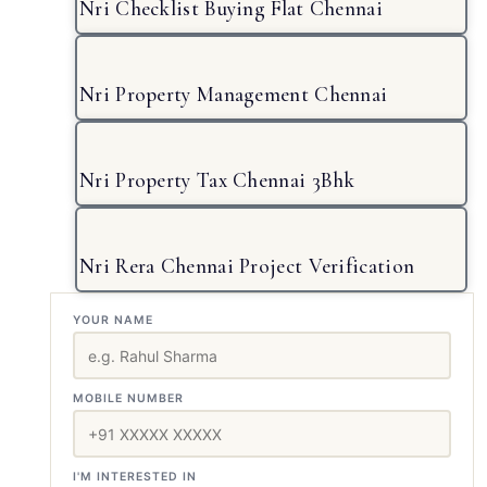
Nri Checklist Buying Flat Chennai
Nri Property Management Chennai
Nri Property Tax Chennai 3Bhk
Nri Rera Chennai Project Verification
YOUR NAME
MOBILE NUMBER
I'M INTERESTED IN