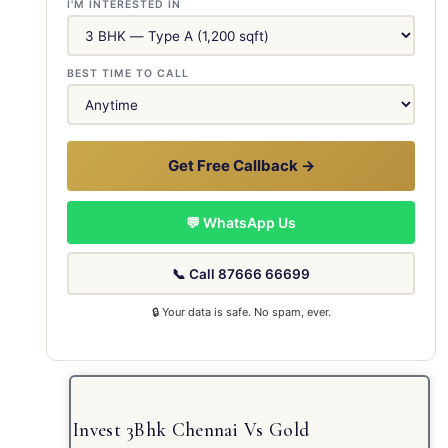
I'M INTERESTED IN
BEST TIME TO CALL
Get Free Callback →
💬 WhatsApp Us
📞 Call 87666 66699
🔒 Your data is safe. No spam, ever.
Invest 3Bhk Chennai Vs Gold