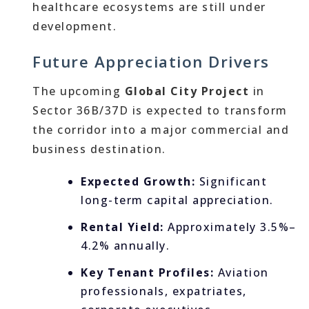
healthcare ecosystems are still under
development.
Future Appreciation Drivers
The upcoming
Global City Project
in
Sector 36B/37D is expected to transform
the corridor into a major commercial and
business destination.
Expected Growth:
Significant
long-term capital appreciation.
Rental Yield:
Approximately 3.5%–
4.2% annually.
Key Tenant Profiles:
Aviation
professionals, expatriates,