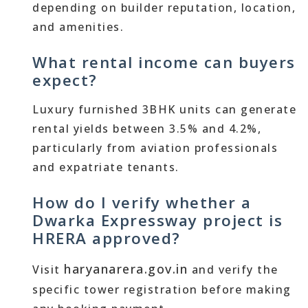
depending on builder reputation, location,
and amenities.
What rental income can buyers
expect?
Luxury furnished 3BHK units can generate
rental yields between 3.5% and 4.2%,
particularly from aviation professionals
and expatriate tenants.
How do I verify whether a
Dwarka Expressway project is
HRERA approved?
haryanarera.gov.in
Visit
and verify the
specific tower registration before making