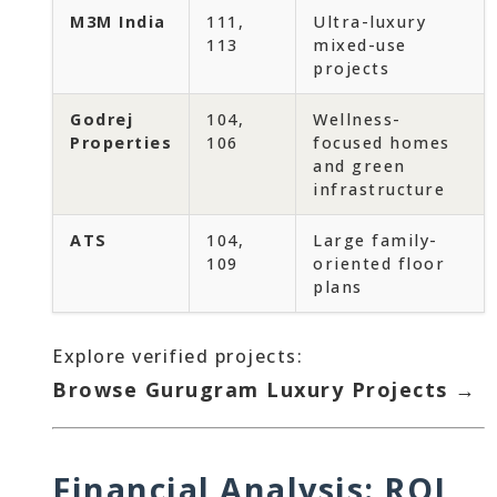
M3M India
111,
Ultra-luxury
113
mixed-use
projects
Godrej
104,
Wellness-
Properties
106
focused homes
and green
infrastructure
ATS
104,
Large family-
109
oriented floor
plans
Explore verified projects:
Browse Gurugram Luxury Projects →
Financial Analysis: ROI