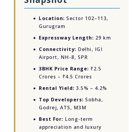
Location:
Sector 102–113,
Gurugram
Expressway Length:
29 km
Connectivity:
Delhi, IGI
Airport, NH-8, SPR
3BHK Price Range:
₹2.5
Crores – ₹4.5 Crores
Rental Yield:
3.5% – 4.2%
Top Developers:
Sobha,
Godrej, ATS, M3M
Best For:
Long-term
appreciation and luxury