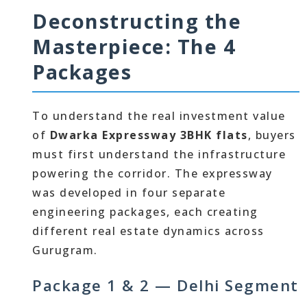
Deconstructing the
Masterpiece: The 4
Packages
To understand the real investment value
of
Dwarka Expressway 3BHK flats
, buyers
must first understand the infrastructure
powering the corridor. The expressway
was developed in four separate
engineering packages, each creating
different real estate dynamics across
Gurugram.
Package 1 & 2 — Delhi Segment