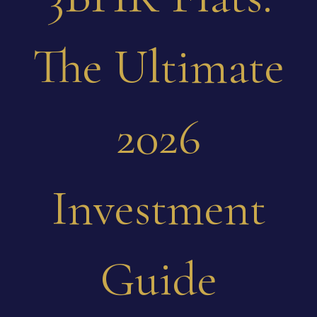
The Ultimate
2026
Investment
Guide