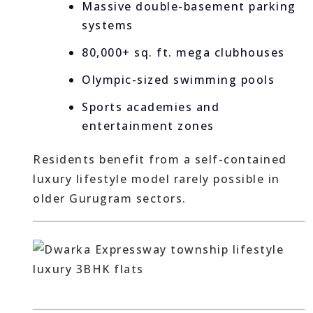
Massive double-basement parking
systems
80,000+ sq. ft. mega clubhouses
Olympic-sized swimming pools
Sports academies and
entertainment zones
Residents benefit from a self-contained
luxury lifestyle model rarely possible in
older Gurugram sectors.