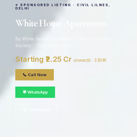
⭐ SPONSORED LISTING · CIVIL LILNES,
DELHI
White House Apartments
By White House Co-operative Group Housing
Society · Civil Lilnes, delhi
Starting ₹2.25 Cr
onwards · 3 BHK
📞 Call Now
💬 WhatsApp
📋 Get Details