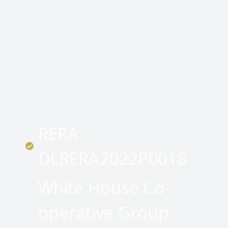
RERA:
DLRERA2022P0018
White House Co-
operative Group