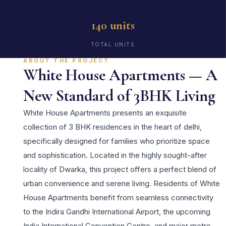
140 units
TOTAL UNITS
ABOUT THE PROJECT
White House Apartments — A
New Standard of 3BHK Living
White House Apartments presents an exquisite
collection of 3 BHK residences in the heart of delhi,
specifically designed for families who prioritize space
and sophistication. Located in the highly sought-after
locality of Dwarka, this project offers a perfect blend of
urban convenience and serene living. Residents of White
House Apartments benefit from seamless connectivity
to the Indira Gandhi International Airport, the upcoming
India International Convention Centre, and major metro