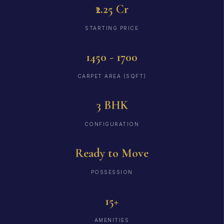
₹2.25 Cr
STARTING PRICE
1450 - 1700
CARPET AREA (SQFT)
3 BHK
CONFIGURATION
Ready to Move
POSSESSION
15+
AMENITIES