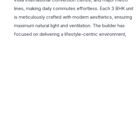
lines, making daily commutes effortless. Each 3 BHK unit
is meticulously crafted with modern aesthetics, ensuring
maximum natural light and ventilation. The builder has
focused on delivering a lifestyle-centric environment,
featuring premium flooring, modular kitchens, and
expansive balconies that offer panoramic city views.
Beyond the walls of these spacious homes, the project
boasts a suite of lifestyle amenities including a state-of-
the-art gymnasium, lush landscaped gardens, and
dedicated play areas for children. For growing families
seeking a prestigious address in delhi, White House
Apartments provides the ideal sanctuary with 24×7
security and modern infrastructure. Experience a
redefined way of living where every detail is curated to
enhance your daily life in one of India’s most vibrant
metropolitan hubs while enjoying the security of a gated