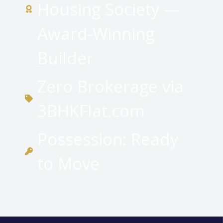
Housing Society —
Award-Winning
Builder
Zero Brokerage via
3BHKFlat.com
Possession: Ready
to Move