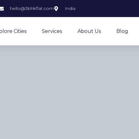
hello@3bhkflat.com
India
plore Cities
Services
About Us
Blog