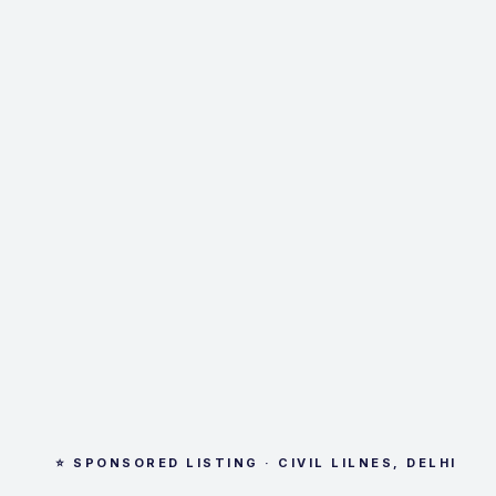
⭐ SPONSORED LISTING · CIVIL LILNES, DELHI