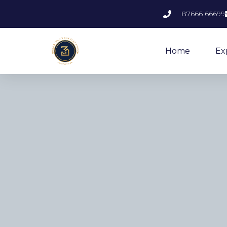
87666 66699
Home
Ex