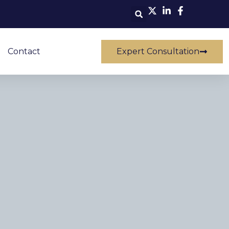
Contact
Expert Consultation