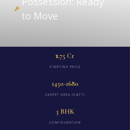
Possession: Ready
to Move
₹2.75 Cr
STARTING PRICE
1450-1680
CARPET AREA (SQFT)
3 BHK
CONFIGURATION