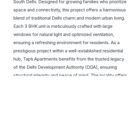
South Delhi. Designed for growing families who prioritize
space and connectivity, this project offers a harmonious
blend of traditional Delhi charm and modern urban living.
Each 3 BHK unit is meticulously crafted with large
windows for natural light and optimized ventilation,
ensuring a refreshing environment for residents. As a
prestigious project within a well-established residential
hub, Tapti Apartments benefits from the trusted legacy
of the Delhi Development Authority (DDA), ensuring
structural integrity and peace of mind. The locality offers
unparalleled lifestyle appeal, being in close proximity to
major markets like Greater Kailash II, premium healthcare
facilities, and top-tier educational institutions. Residents
enjoy seamless connectivity to the Violet and Magenta
Metro lines, making commutes across Delhi and Noida
effortless. Highlights include lush green surroundings,