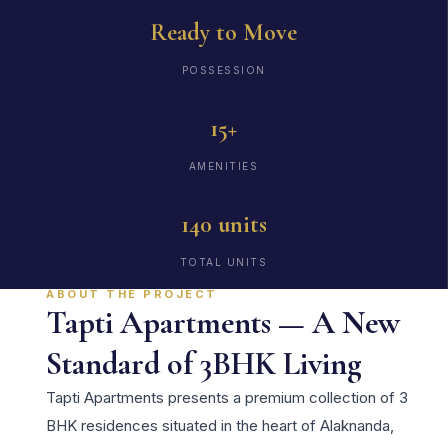
Ready to Move
POSSESSION
15+
AMENITIES
140 units
TOTAL UNITS
ABOUT THE PROJECT
Tapti Apartments — A New
Standard of 3BHK Living
Tapti Apartments presents a premium collection of 3
BHK residences situated in the heart of Alaknanda,