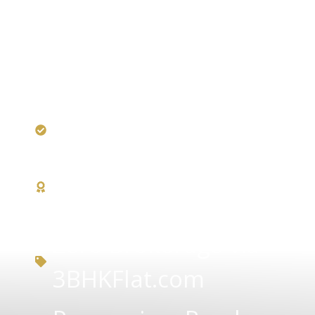
RERA Certified
DDA — Award-
Winning Builder
Zero Brokerage via
3BHKFlat.com