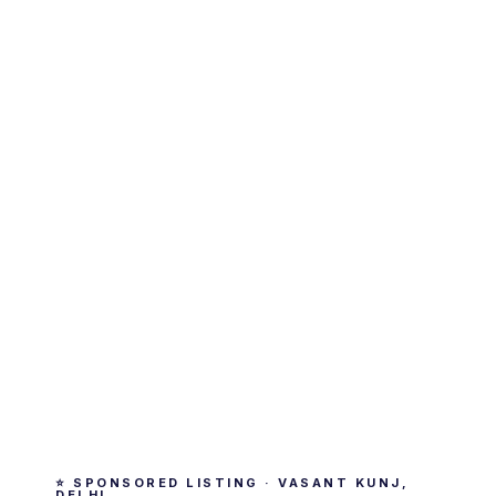
⭐ SPONSORED LISTING · VASANT KUNJ,
DELHI