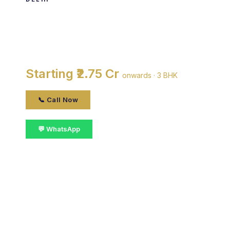
Tapti Apartments
By DDA · Vasant Kunj, delhi
Starting ₹2.75 Cr
onwards · 3 BHK
📞 Call Now
💬 WhatsApp
📋 Get Details