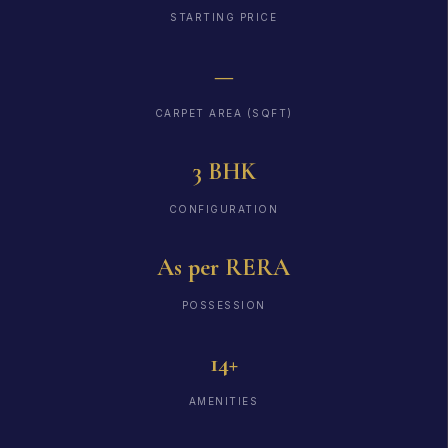
STARTING PRICE
—
CARPET AREA (SQFT)
3 BHK
CONFIGURATION
As per RERA
POSSESSION
14+
AMENITIES