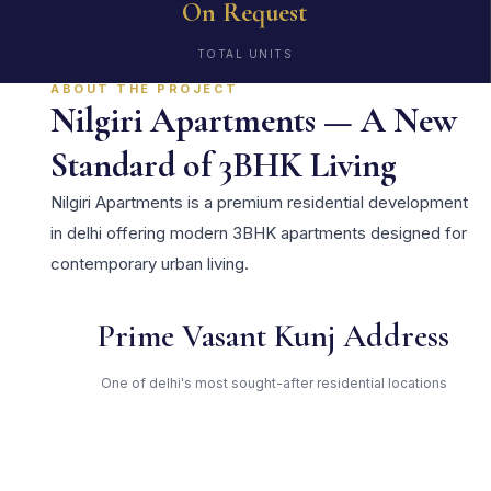
On Request
TOTAL UNITS
ABOUT THE PROJECT
Nilgiri Apartments — A New
Standard of 3BHK Living
Nilgiri Apartments is a premium residential development
in delhi offering modern 3BHK apartments designed for
contemporary urban living.
Prime Vasant Kunj Address
One of delhi's most sought-after residential locations
Open Green Spaces