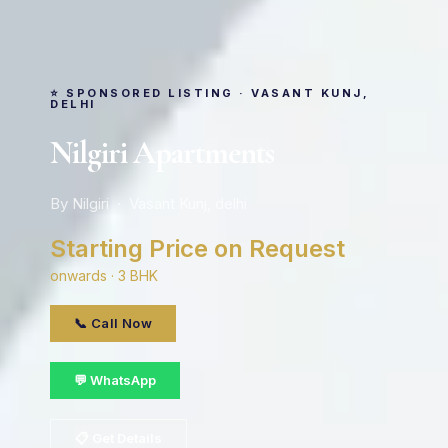
⭐ SPONSORED LISTING · VASANT KUNJ,
DELHI
Nilgiri Apartments
By Nilgiri · Vasant Kunj, delhi
Starting Price on Request
onwards · 3 BHK
📞 Call Now
💬 WhatsApp
📋 Get Details