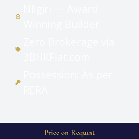
Nilgiri — Award-
Winning Builder
Zero Brokerage via
3BHKFlat.com
Possession: As per
RERA
Price on Request