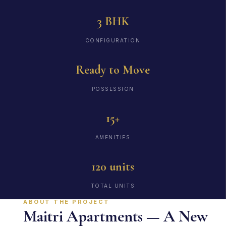
3 BHK
CONFIGURATION
Ready to Move
POSSESSION
15+
AMENITIES
120 units
TOTAL UNITS
ABOUT THE PROJECT
Maitri Apartments — A New