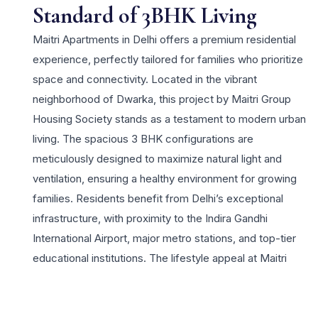
Standard of 3BHK Living
Maitri Apartments in Delhi offers a premium residential
experience, perfectly tailored for families who prioritize
space and connectivity. Located in the vibrant
neighborhood of Dwarka, this project by Maitri Group
Housing Society stands as a testament to modern urban
living. The spacious 3 BHK configurations are
meticulously designed to maximize natural light and
ventilation, ensuring a healthy environment for growing
families. Residents benefit from Delhi’s exceptional
infrastructure, with proximity to the Indira Gandhi
International Airport, major metro stations, and top-tier
educational institutions. The lifestyle appeal at Maitri
Apartments is enhanced by a suite of amenities including
high-speed elevators, 24×7 security, and dedicated play
areas for children. For those seeking a 3 BHK residence