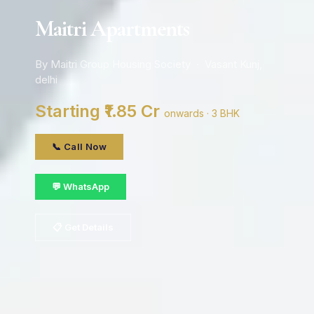
Maitri Apartments
By Maitri Group Housing Society · Vasant Kunj,
delhi
Starting ₹1.85 Cr
onwards · 3 BHK
📞 Call Now
💬 WhatsApp
📋 Get Details