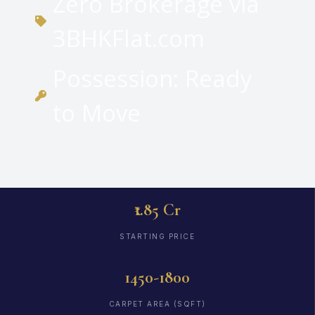
Zero Brokerage via
3BHKFlat.com
Possession: Ready
to Move
₹1.85 Cr
STARTING PRICE
1450-1800
CARPET AREA (SQFT)