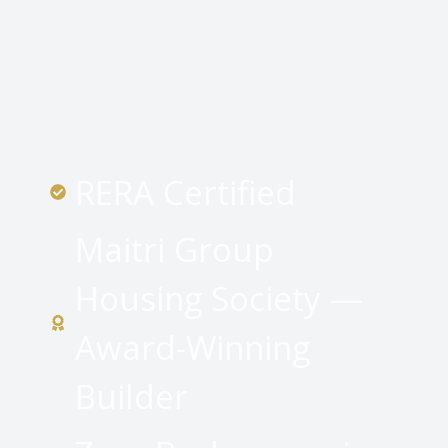
RERA Certified
Maitri Group
Housing Society —
Award-Winning
Builder