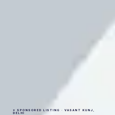
⭐ SPONSORED LISTING · VASANT KUNJ,
DELHI