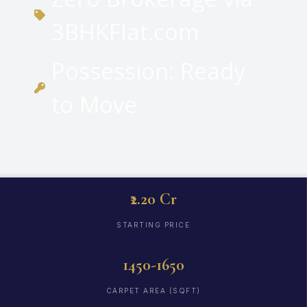
3BHKFlat.com
Possession: Ready
to Move
₹2.20 Cr
STARTING PRICE
1450-1650
CARPET AREA (SQFT)