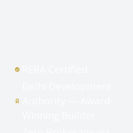
RERA Certified
Delhi Development
Authority — Award-
Winning Builder
Zero Brokerage via