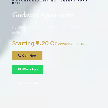
⭐ SPONSORED LISTING · VASANT KUNJ,
DELHI
Godavari Apartments
By Delhi Development Authority · Vasant Kunj,
delhi
Starting ₹2.20 Cr
onwards · 3 BHK
📞 Call Now
💬 WhatsApp
📋 Get Details