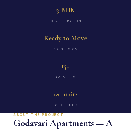
3 BHK
CONFIGURATION
Ready to Move
POSSESSION
15+
AMENITIES
120 units
TOTAL UNITS
ABOUT THE PROJECT
Godavari Apartments — A