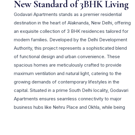
New Standard of 3BHK Living
Godavari Apartments stands as a premier residential
destination in the heart of Alaknanda, New Delhi, offering
an exquisite collection of 3 BHK residences tailored for
modern families. Developed by the Delhi Development
Authority, this project represents a sophisticated blend
of functional design and urban convenience. These
spacious homes are meticulously crafted to provide
maximum ventilation and natural light, catering to the
growing demands of contemporary lifestyles in the
capital. Situated in a prime South Delhi locality, Godavari
Apartments ensures seamless connectivity to major
business hubs like Nehru Place and Okhla, while being
surrounded by prestigious schools, healthcare facilities,
and vibrant shopping complexes. Residents can enjoy a
host of lifestyle amenities, including landscaped green