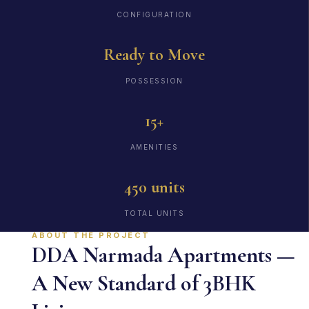
CONFIGURATION
Ready to Move
POSSESSION
15+
AMENITIES
450 units
TOTAL UNITS
ABOUT THE PROJECT
DDA Narmada Apartments —
A New Standard of 3BHK