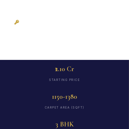
Possession: Ready
to Move
₹2.10 Cr
STARTING PRICE
1150-1380
CARPET AREA (SQFT)
3 BHK