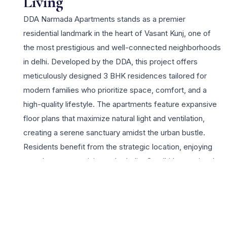
Living
DDA Narmada Apartments stands as a premier
residential landmark in the heart of Vasant Kunj, one of
the most prestigious and well-connected neighborhoods
in delhi. Developed by the DDA, this project offers
meticulously designed 3 BHK residences tailored for
modern families who prioritize space, comfort, and a
high-quality lifestyle. The apartments feature expansive
floor plans that maximize natural light and ventilation,
creating a serene sanctuary amidst the urban bustle.
Residents benefit from the strategic location, enjoying
seamless connectivity to the Indira Gandhi International
Airport, the DLF Promenade and Emporio malls, and top-
tier educational institutions. The project highlights
include robust 24×7 security, ample covered parking,
and beautifully landscaped green spaces that promote a