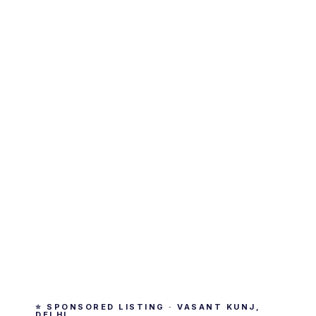
⭐ SPONSORED LISTING · VASANT KUNJ,
DELHI