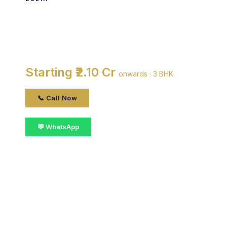
DDA Narmada Apartments
By DDA · Vasant Kunj, delhi
Starting ₹2.10 Cr
onwards · 3 BHK
📞 Call Now
💬 WhatsApp
📋 Get Details